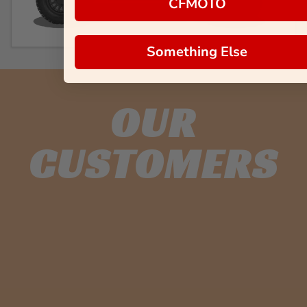
CFMOTO
Something Else
OUR
CUSTOMERS