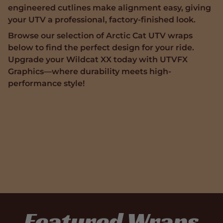
engineered cutlines make alignment easy, giving
your UTV a professional, factory-finished look.
Browse our selection of Arctic Cat UTV wraps
below to find the perfect design for your ride.
Upgrade your Wildcat XX today with UTVFX
Graphics—where durability meets high-
performance style!
Featured Wraps