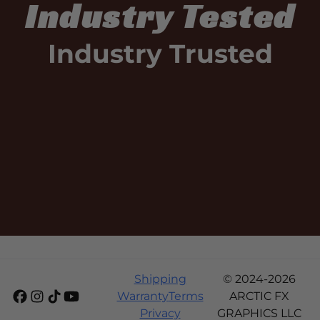
Industry Tested
Industry Trusted
Shipping
© 2024-2026
Warranty
Terms
ARCTIC FX
Privacy
GRAPHICS LLC