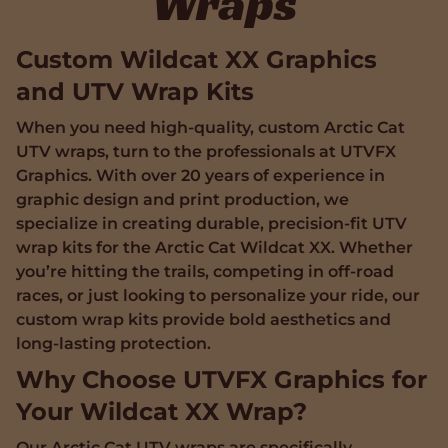
Wraps
Custom Wildcat XX Graphics
and UTV Wrap Kits
When you need high-quality, custom Arctic Cat
UTV wraps, turn to the professionals at UTVFX
Graphics. With over 20 years of experience in
graphic design and print production, we
specialize in creating durable, precision-fit UTV
wrap kits for the Arctic Cat Wildcat XX. Whether
you’re hitting the trails, competing in off-road
races, or just looking to personalize your ride, our
custom wrap kits provide bold aesthetics and
long-lasting protection.
Why Choose UTVFX Graphics for
Your Wildcat XX Wrap?
Our Arctic Cat UTV wraps are specifically