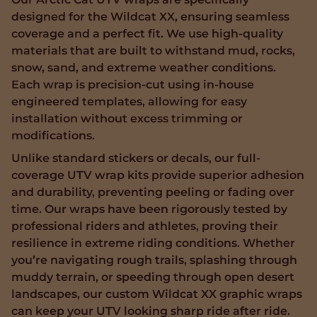
designed for the Wildcat XX, ensuring seamless
coverage and a perfect fit. We use high-quality
materials that are built to withstand mud, rocks,
snow, sand, and extreme weather conditions.
Each wrap is precision-cut using in-house
engineered templates, allowing for easy
installation without excess trimming or
modifications.
Unlike standard stickers or decals, our full-
coverage UTV wrap kits provide superior adhesion
and durability, preventing peeling or fading over
time. Our wraps have been rigorously tested by
professional riders and athletes, proving their
resilience in extreme riding conditions. Whether
you’re navigating rough trails, splashing through
muddy terrain, or speeding through open desert
landscapes, our custom Wildcat XX graphic wraps
can keep your UTV looking sharp ride after ride.