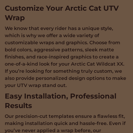
Customize Your Arctic Cat UTV
Wrap
We know that every rider has a unique style,
which is why we offer a wide variety of
customizable wraps and graphics. Choose from
bold colors, aggressive patterns, sleek matte
finishes, and race-inspired graphics to create a
one-of-a-kind look for your Arctic Cat Wildcat XX.
If you’re looking for something truly custom, we
also provide personalized design options to make
your UTV wrap stand out.
Easy Installation, Professional
Results
Our precision-cut templates ensure a flawless fit,
making installation quick and hassle-free. Even if
you’ve never applied a wrap before, our