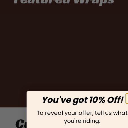
You've got 10% Off!
To reveal your offer, tell us what
Customize Your
you're riding: