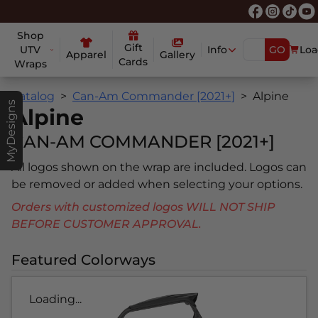
Shop
Gift
UTV
Info
GO
Loa
Apparel
Gallery
Cards
Wraps
Catalog
Can-Am Commander [2021+]
Alpine
MyDesigns
Alpine
CAN-AM COMMANDER [2021+]
All logos shown on the wrap are included. Logos can
be removed or added when selecting your options.
Orders with customized logos WILL NOT SHIP
BEFORE CUSTOMER APPROVAL.
Featured Colorways
Loading...