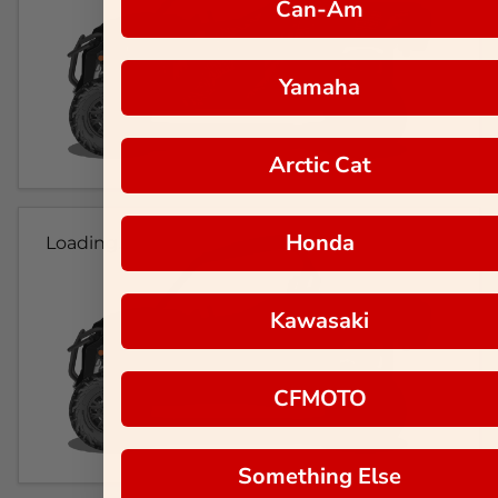
Can-Am
Yamaha
Arctic Cat
Honda
Loading...
Kawasaki
CFMOTO
Something Else