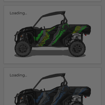
Loading...
Loading...