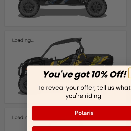
Loading...
You've got 10% Off!
To reveal your offer, tell us what
you're riding:
Polaris
Loading...