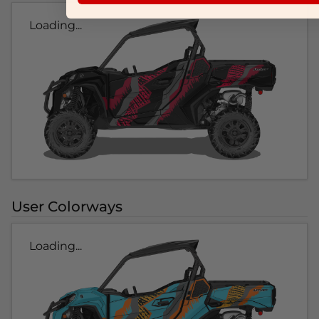
Loading...
User Colorways
Loading...