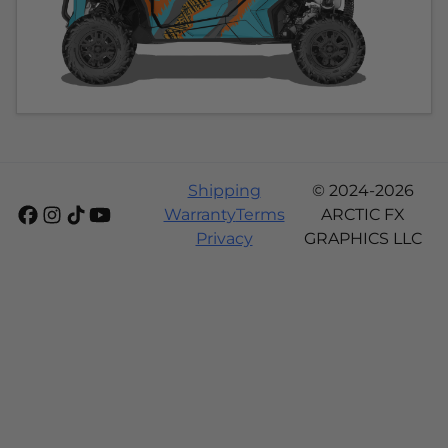
Shipping
© 2024-2026
Warranty
Terms
ARCTIC FX
Privacy
GRAPHICS LLC