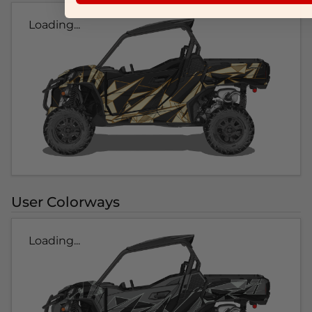
Loading...
User Colorways
Loading...