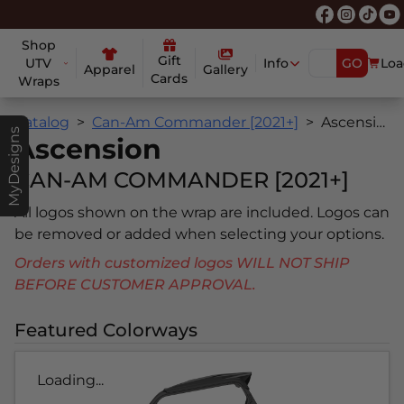
Shop
Gift
UTV
Info
GO
Loa
Apparel
Gallery
Cards
Wraps
Catalog
Can-Am Commander [2021+]
Ascension
MyDesigns
Ascension
CAN-AM COMMANDER [2021+]
All logos shown on the wrap are included. Logos can
be removed or added when selecting your options.
Orders with customized logos WILL NOT SHIP
BEFORE CUSTOMER APPROVAL.
Featured Colorways
Loading...