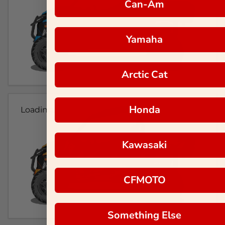
Can-Am
Yamaha
Arctic Cat
Honda
Loading...
Kawasaki
CFMOTO
Something Else