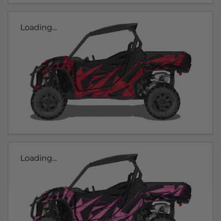
Loading...
Loading...