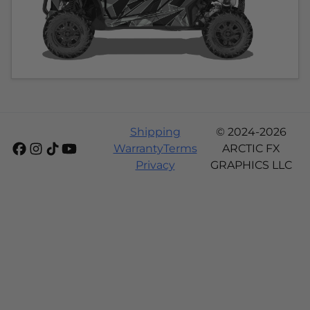
Shipping
© 2024-2026
Warranty
Terms
ARCTIC FX
Privacy
GRAPHICS LLC