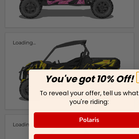
Loading...
You've got 10% Off!
To reveal your offer, tell us what
you're riding:
Polaris
Loading...