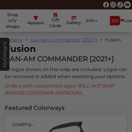
Shop
Gift
UTV
Info
GO
Loa
Apparel
Gallery
Cards
Wraps
Catalog
Can-Am Commander [2021+]
Fusion
MyDesigns
Fusion
CAN-AM COMMANDER [2021+]
All logos shown on the wrap are included. Logos can
be removed or added when selecting your options.
Orders with customized logos WILL NOT SHIP
BEFORE CUSTOMER APPROVAL.
Featured Colorways
Loading...