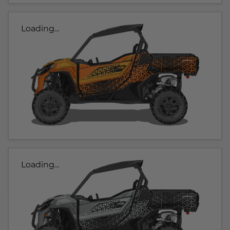
Loading...
Loading...