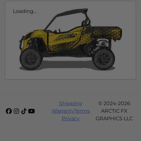
Loading...
Shipping
© 2024-2026
Warranty
Terms
ARCTIC FX
Privacy
GRAPHICS LLC