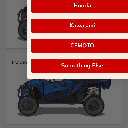
Honda
Kawasaki
CFMOTO
Loading...
Something Else