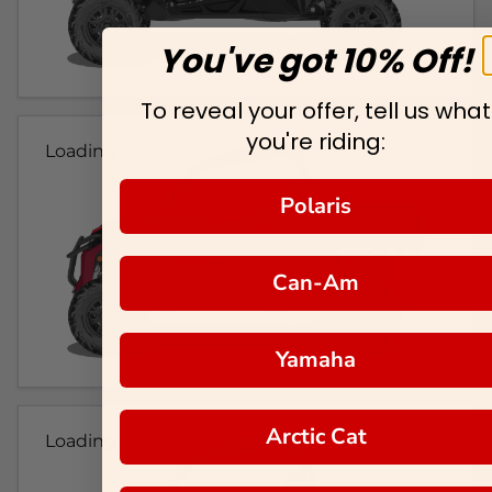
You've got 10% Off!
To reveal your offer, tell us what
you're riding:
Loading...
Polaris
Can-Am
Yamaha
Arctic Cat
Loading...