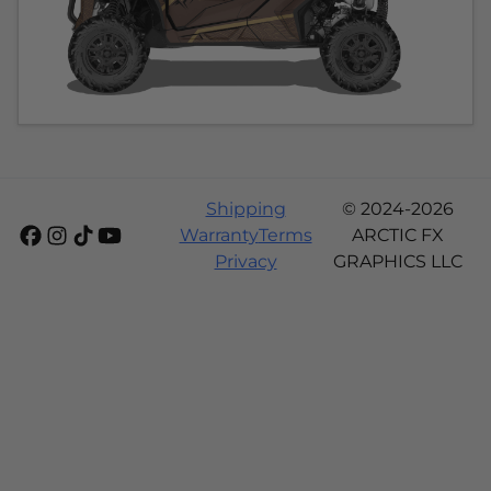
Shipping
© 2024-2026
Warranty
Terms
ARCTIC FX
Privacy
GRAPHICS LLC