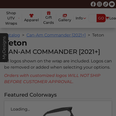
Shop
Gift
UTV
Info
GO
Loa
Apparel
Gallery
Cards
Wraps
Catalog
Can-Am Commander [2021+]
Teton
MyDesigns
Teton
CAN-AM COMMANDER [2021+]
All logos shown on the wrap are included. Logos can
be removed or added when selecting your options.
Orders with customized logos WILL NOT SHIP
BEFORE CUSTOMER APPROVAL.
Featured Colorways
Loading...