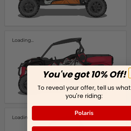
Loading...
You've got 10% Off!
To reveal your offer, tell us what
you're riding:
Polaris
Loading...