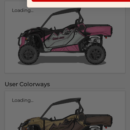
Loading...
User Colorways
Loading...