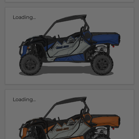
Loading...
Loading...