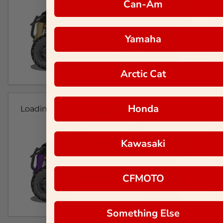
Can-Am
Yamaha
Arctic Cat
Honda
Loading...
Kawasaki
CFMOTO
Something Else