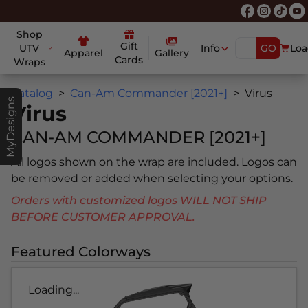
Shop
Gift
UTV
Info
GO
Loa
Apparel
Gallery
Cards
Wraps
Catalog
Can-Am Commander [2021+]
Virus
MyDesigns
Virus
CAN-AM COMMANDER [2021+]
All logos shown on the wrap are included. Logos can
be removed or added when selecting your options.
Orders with customized logos WILL NOT SHIP
BEFORE CUSTOMER APPROVAL.
Featured Colorways
Loading...