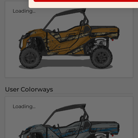
Loading...
User Colorways
Loading...