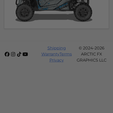
Shipping
© 2024-2026
Warranty
Terms
ARCTIC FX
Privacy
GRAPHICS LLC