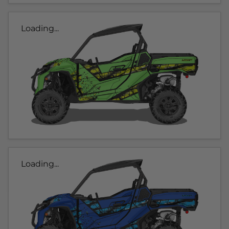
Loading...
Loading...