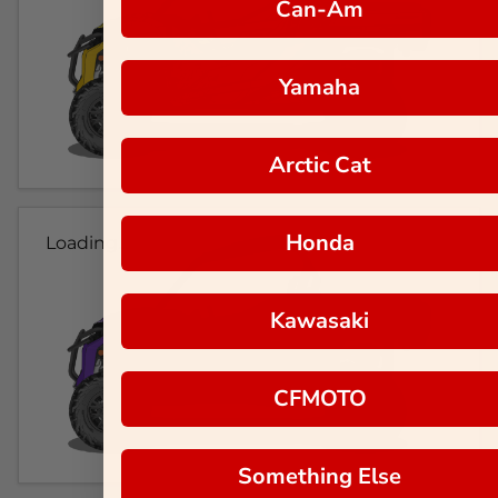
Can-Am
Yamaha
Arctic Cat
Honda
Loading...
Kawasaki
CFMOTO
Something Else