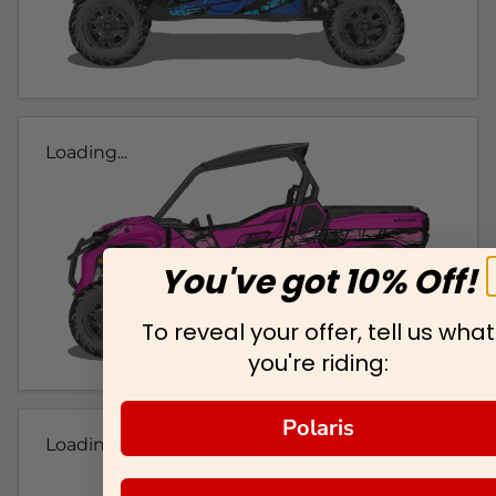
Loading...
You've got 10% Off!
To reveal your offer, tell us what
you're riding:
Polaris
Loading...