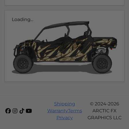
Loading...
Shipping
© 2024-2026
Warranty
Terms
ARCTIC FX
Privacy
GRAPHICS LLC