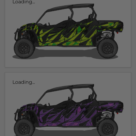
Loading...
Loading...