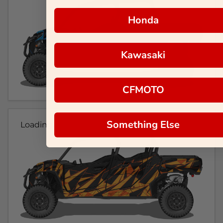
Honda
Kawasaki
CFMOTO
Something Else
Loading...