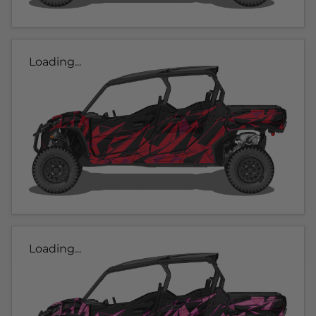
Loading...
Loading...