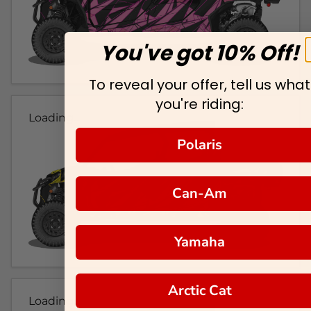
You've got 10% Off!
To reveal your offer, tell us what
you're riding:
Loading...
Polaris
Can-Am
Yamaha
Arctic Cat
Loading...