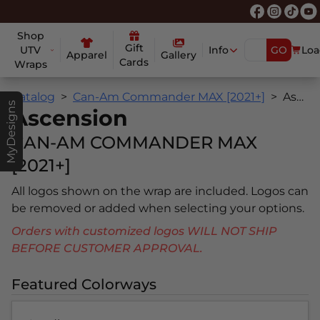
Shop
Gift
UTV
Info
GO
Loa
Apparel
Gallery
Cards
Wraps
Catalog
Can-Am Commander MAX [2021+]
Ascension
MyDesigns
Ascension
CAN-AM COMMANDER MAX
[2021+]
All logos shown on the wrap are included. Logos can
be removed or added when selecting your options.
Orders with customized logos WILL NOT SHIP
BEFORE CUSTOMER APPROVAL.
Featured Colorways