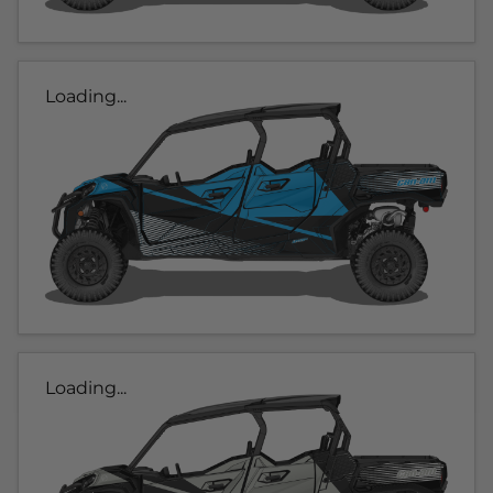
Loading...
Loading...