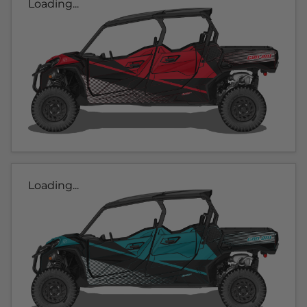
Loading...
Loading...