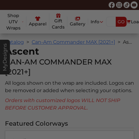
Shop
Gift
UTV
Info
GO
Loa
Apparel
Gallery
Cards
Wraps
Catalog
Can-Am Commander MAX [2021+]
Ascent
MyDesigns
Ascent
CAN-AM COMMANDER MAX
[2021+]
All logos shown on the wrap are included. Logos can
be removed or added when selecting your options.
Orders with customized logos WILL NOT SHIP
BEFORE CUSTOMER APPROVAL.
Featured Colorways