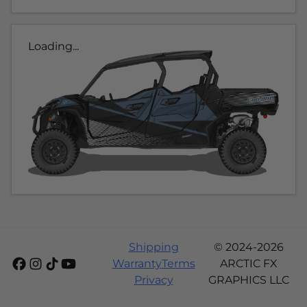
Loading...
Shipping
© 2024-2026
Warranty
Terms
ARCTIC FX
Privacy
GRAPHICS LLC