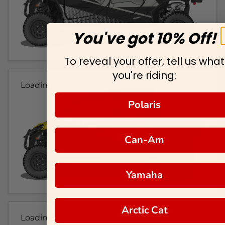
You've got 10% Off!
To reveal your offer, tell us what
you're riding:
Loading...
Polaris
Can-Am
Yamaha
Arctic Cat
Loading...