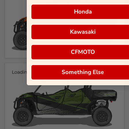
Honda
Kawasaki
CFMOTO
Something Else
Loading...