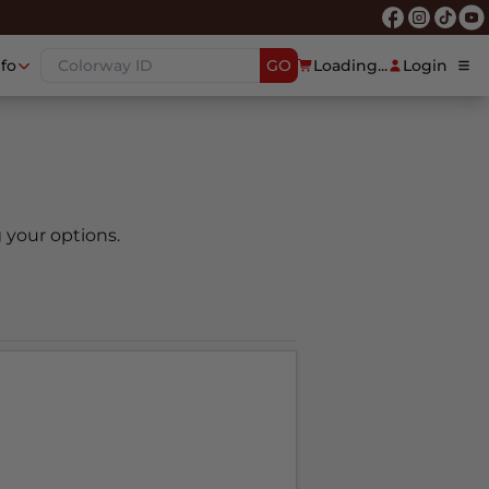
nfo
GO
Loading...
Login
 your options.