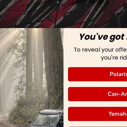
You've got 
To reveal your offer
you're rid
Polari
Can-A
Yamah