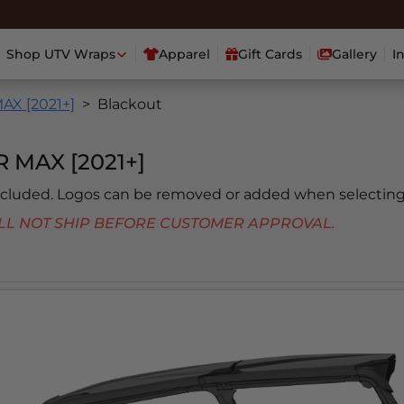
Shop UTV Wraps
Apparel
Gift Cards
Gallery
I
X [2021+]
Blackout
MAX [2021+]
included. Logos can be removed or added when selecting
 WILL NOT SHIP BEFORE CUSTOMER APPROVAL.