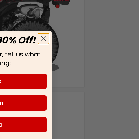
10% Off!
, tell us what
ing:
s
m
a