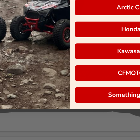
Arctic C
Hond
Kawasa
CFMOT
Something