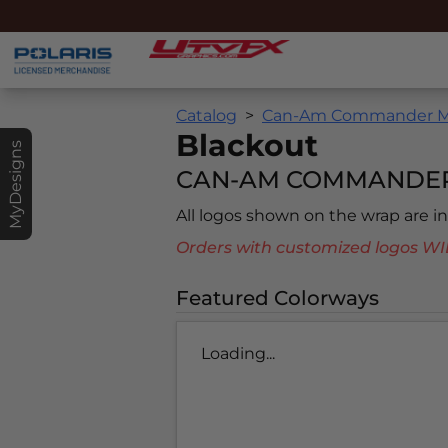
Catalog
Can-Am Commander MA
Blackout
MyDesigns
CAN-AM COMMANDER 
All logos shown on the wrap are 
Orders with customized logos
Featured Colorways
Loading...