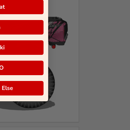
at
a
ki
O
 Else