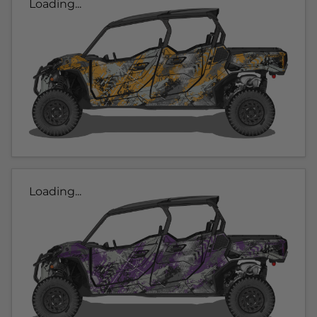
Loading...
Loading...