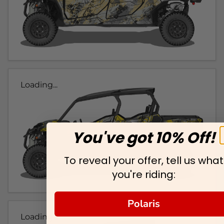
Loading...
You've got 10% Off!
To reveal your offer, tell us what
you're riding:
Polaris
Loading...