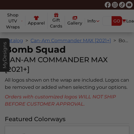
Shop
Gift
UTV
Info
GO
Loa
Apparel
Gallery
Cards
Wraps
Catalog
Can-Am Commander MAX [2021+]
Bomb Squad
MyDesigns
Bomb Squad
CAN-AM COMMANDER MAX
[2021+]
All logos shown on the wrap are included. Logos can
be removed or added when selecting your options.
Orders with customized logos WILL NOT SHIP
BEFORE CUSTOMER APPROVAL.
Featured Colorways