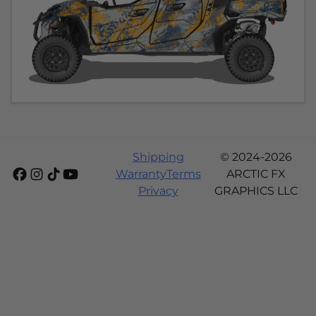
Shipping
© 2024-2026
Warranty
Terms
ARCTIC FX
Privacy
GRAPHICS LLC