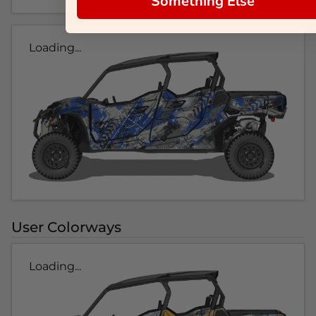
Something Else
Loading...
User Colorways
Loading...