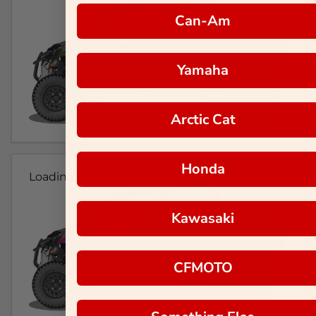
Can-Am
Yamaha
Arctic Cat
Honda
Loading...
Kawasaki
CFMOTO