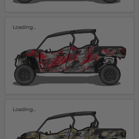
Loading...
Loading...