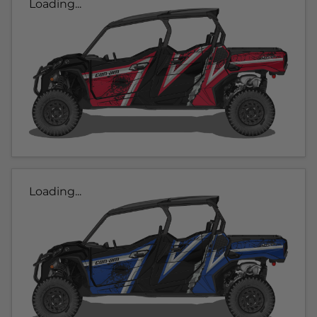
Loading...
Loading...