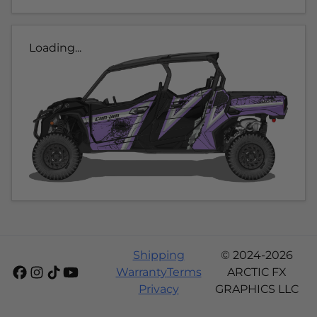
Loading...
Shipping
© 2024-2026
Warranty
Terms
ARCTIC FX
Privacy
GRAPHICS LLC