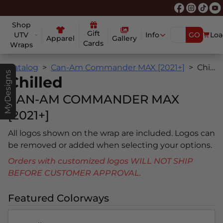
Shop
Gift
UTV
Info
GO
Loa
Apparel
Gallery
Cards
Wraps
Catalog
Can-Am Commander MAX [2021+]
Chilled
MyDesigns
Chilled
CAN-AM COMMANDER MAX
[2021+]
All logos shown on the wrap are included. Logos can
be removed or added when selecting your options.
Orders with customized logos WILL NOT SHIP
BEFORE CUSTOMER APPROVAL.
Featured Colorways