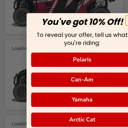
You've got 10% Off!
To reveal your offer, tell us what
you're riding:
Loading...
Polaris
Can-Am
Yamaha
Arctic Cat
Loading...