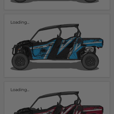
Loading...
Loading...