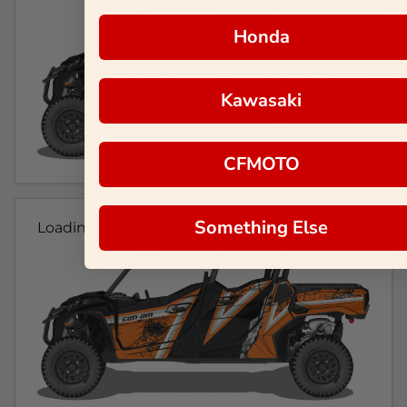
Honda
Kawasaki
CFMOTO
Something Else
Loading...