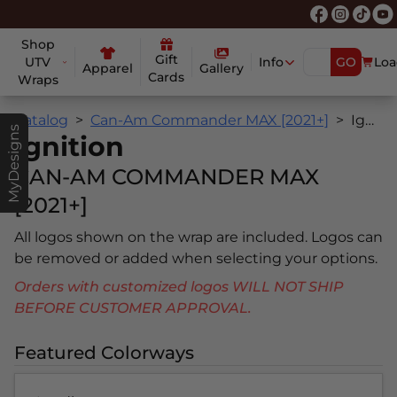
Shop
Gift
UTV
Info
GO
Loa
Apparel
Gallery
Cards
Wraps
Catalog
Can-Am Commander MAX [2021+]
Ignition
MyDesigns
Ignition
CAN-AM COMMANDER MAX
[2021+]
All logos shown on the wrap are included. Logos can
be removed or added when selecting your options.
Orders with customized logos WILL NOT SHIP
BEFORE CUSTOMER APPROVAL.
Featured Colorways