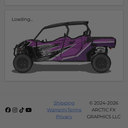
Loading...
Shipping
© 2024-2026
Warranty
Terms
ARCTIC FX
Privacy
GRAPHICS LLC