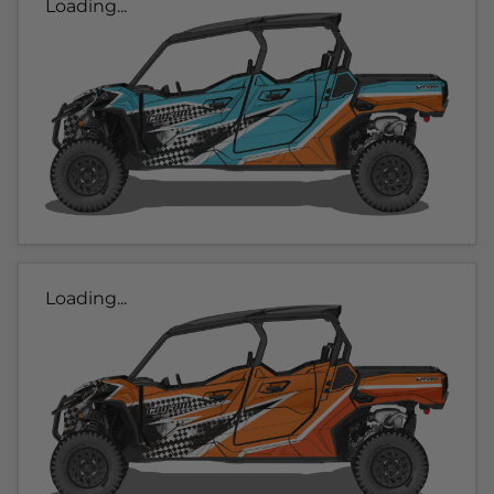
Loading...
Loading...