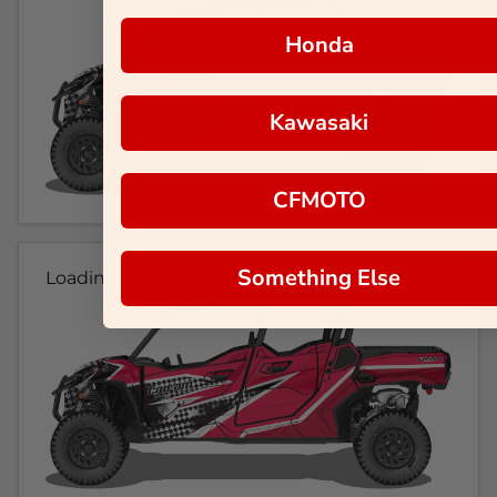
Honda
Kawasaki
CFMOTO
Something Else
Loading...