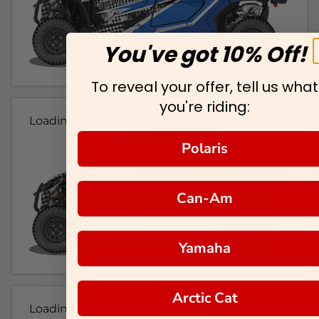
You've got 10% Off!
To reveal your offer, tell us what
you're riding:
Loading...
Polaris
Can-Am
Yamaha
Arctic Cat
Loading...