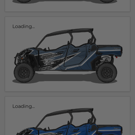
Loading...
Loading...