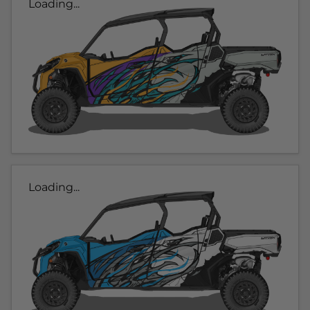
Loading...
Loading...