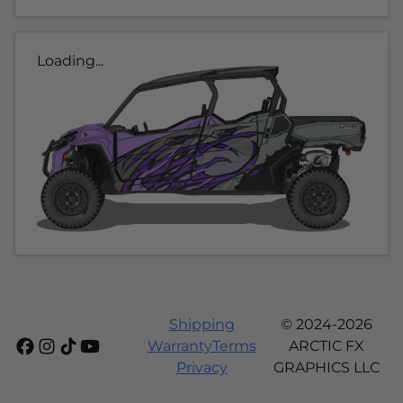
Loading...
Shipping
© 2024-2026
Warranty
Terms
ARCTIC FX
Privacy
GRAPHICS LLC