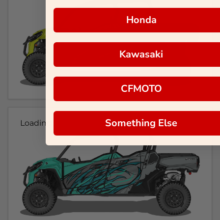
Honda
Kawasaki
CFMOTO
Something Else
Loading...