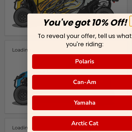
You've got 10% Off!
To reveal your offer, tell us what
you're riding:
Loading...
Polaris
Can-Am
Yamaha
Arctic Cat
Loading...