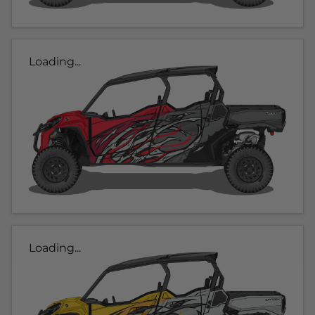
Loading...
Loading...