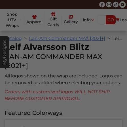
Shop
Gift
UTV
Info
GO
Loa
Apparel
Gallery
Cards
Wraps
Catalog
Can-Am Commander MAX [2021+]
Leif Alvarsson Blitz
MyDesigns
Leif Alvarsson Blitz
CAN-AM COMMANDER MAX
[2021+]
All logos shown on the wrap are included. Logos can
be removed or added when selecting your options.
Orders with customized logos WILL NOT SHIP
BEFORE CUSTOMER APPROVAL.
Featured Colorways