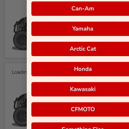
Can-Am
Yamaha
Arctic Cat
Honda
Loading...
Kawasaki
CFMOTO