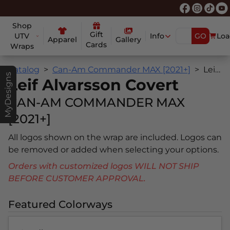
Shop
Gift
UTV
Info
GO
Loa
Apparel
Gallery
Cards
Wraps
Catalog
Can-Am Commander MAX [2021+]
Leif Alvarsson Covert
MyDesigns
Leif Alvarsson Covert
CAN-AM COMMANDER MAX
[2021+]
All logos shown on the wrap are included. Logos can
be removed or added when selecting your options.
Orders with customized logos WILL NOT SHIP
BEFORE CUSTOMER APPROVAL.
Featured Colorways