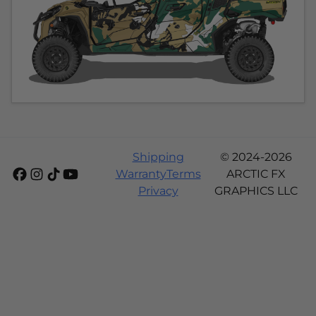
Shipping
© 2024-2026
Warranty
Terms
ARCTIC FX
Privacy
GRAPHICS LLC