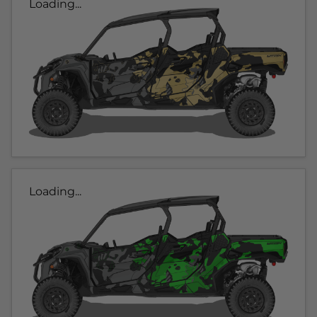
Loading...
Loading...