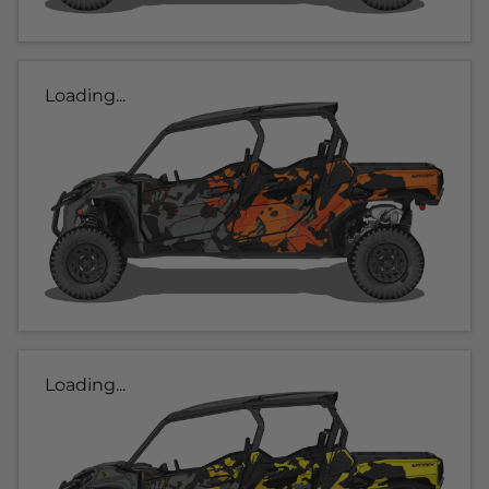
Loading...
Loading...