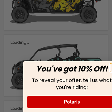
Loading...
You've got 10% Off!
To reveal your offer, tell us what
you're riding:
Polaris
Loading...