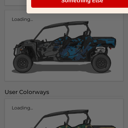
Something Else
Loading...
User Colorways
Loading...