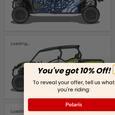
Loading...
You've got 10% Off!
To reveal your offer, tell us what
you're riding:
Polaris
Loading...