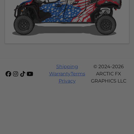
Shipping
© 2024-2026
Warranty
Terms
ARCTIC FX
Privacy
GRAPHICS LLC