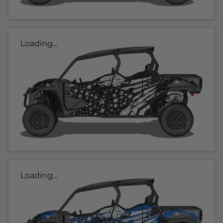
Loading...
Loading...