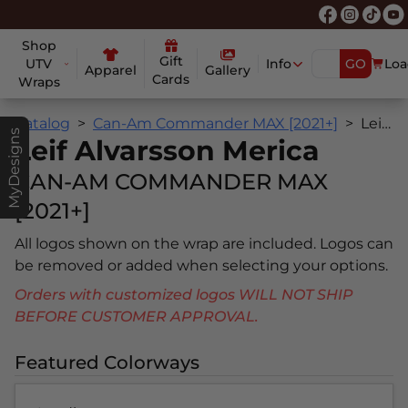
Shop
Gift
UTV
Info
GO
Loa
Apparel
Gallery
Cards
Wraps
Catalog
Can-Am Commander MAX [2021+]
Leif Alvarsson Merica
MyDesigns
Leif Alvarsson Merica
CAN-AM COMMANDER MAX
[2021+]
All logos shown on the wrap are included. Logos can
be removed or added when selecting your options.
Orders with customized logos WILL NOT SHIP
BEFORE CUSTOMER APPROVAL.
Featured Colorways