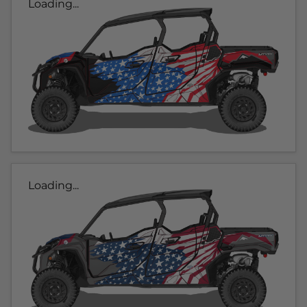
Loading...
Loading...