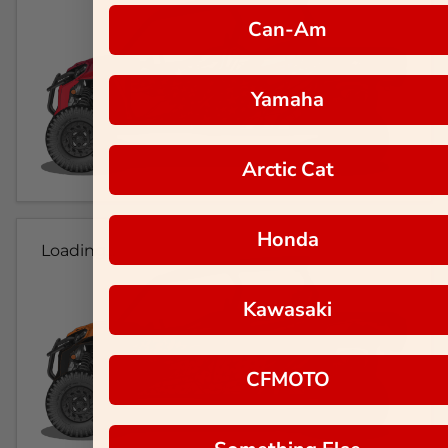
Can-Am
Yamaha
Arctic Cat
Honda
Loading...
Kawasaki
CFMOTO