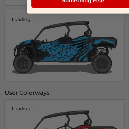
Something Else
Loading...
User Colorways
Loading...