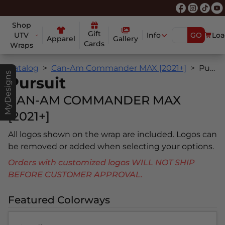
Shop
Gift
UTV
Info
GO
Loa
Apparel
Gallery
Cards
Wraps
Catalog
Can-Am Commander MAX [2021+]
Pursuit
MyDesigns
Pursuit
CAN-AM COMMANDER MAX
[2021+]
All logos shown on the wrap are included. Logos can
be removed or added when selecting your options.
Orders with customized logos WILL NOT SHIP
BEFORE CUSTOMER APPROVAL.
Featured Colorways