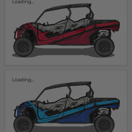
Loading...
Loading...