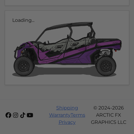
Loading...
Shipping
© 2024-2026
Warranty
Terms
ARCTIC FX
Privacy
GRAPHICS LLC