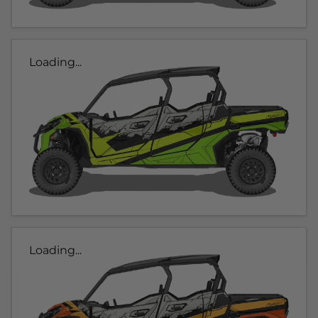
Loading...
Loading...