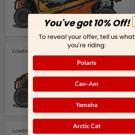
You've got 10% Off!
To reveal your offer, tell us what
you're riding:
Loading...
Polaris
Can-Am
Yamaha
Arctic Cat
Loading...