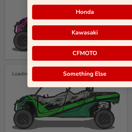
Honda
Kawasaki
CFMOTO
Something Else
Loading...