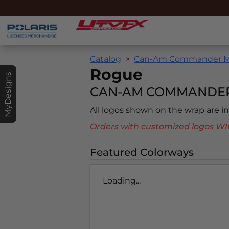
Catalog
Can-Am Commander MA
Rogue
MyDesigns
CAN-AM COMMANDER 
All logos shown on the wrap are 
Orders with customized logos
Featured Colorways
Loading...