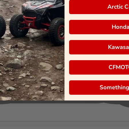
Arctic C
Hond
Kawasa
CFMOT
Something