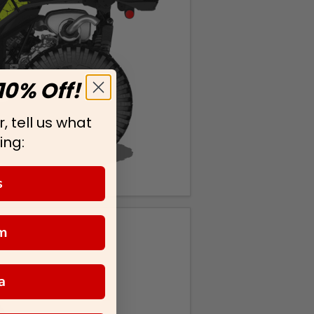
10% Off!
, tell us what
ing:
s
m
a