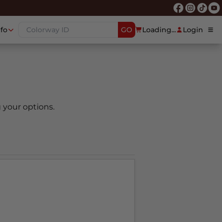
nfo
GO
Loading...
Login
 your options.