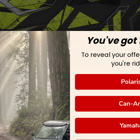
You've got 
To reveal your offer
you're rid
Polari
Can-A
Yamah