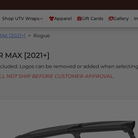
Shop UTV Wraps
Apparel
Gift Cards
Gallery
I
X [2021+]
Rogue
MAX [2021+]
included. Logos can be removed or added when selecting
 WILL NOT SHIP BEFORE CUSTOMER APPROVAL.