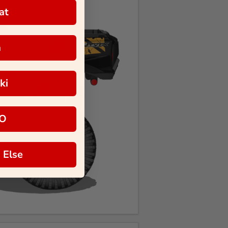
at
a
ki
O
 Else