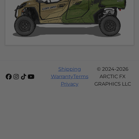
Shipping
© 2024-2026
Warranty
Terms
ARCTIC FX
Privacy
GRAPHICS LLC