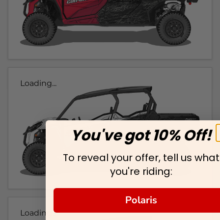
Loading...
You've got 10% Off!
To reveal your offer, tell us what
you're riding:
Polaris
Loading...