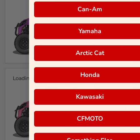
Can-Am
Yamaha
Arctic Cat
Honda
Loading...
Kawasaki
CFMOTO