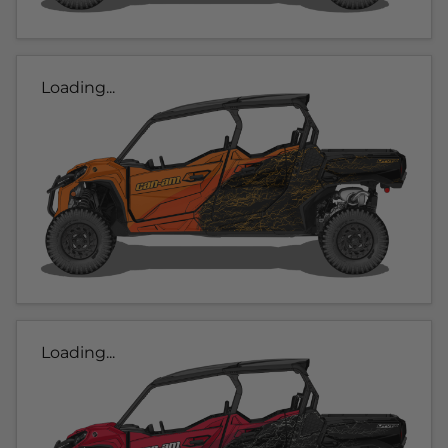
Loading...
Loading...