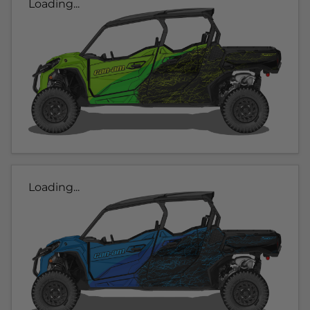
Loading...
Loading...