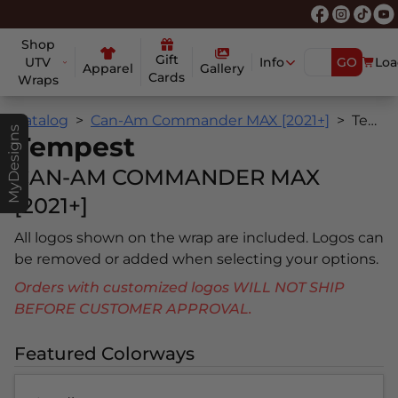
Shop
Gift
UTV
Info
GO
Loa
Apparel
Gallery
Cards
Wraps
Catalog
Can-Am Commander MAX [2021+]
Tempest
MyDesigns
Tempest
CAN-AM COMMANDER MAX
[2021+]
All logos shown on the wrap are included. Logos can
be removed or added when selecting your options.
Orders with customized logos WILL NOT SHIP
BEFORE CUSTOMER APPROVAL.
Featured Colorways