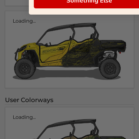
Something Else
Loading...
User Colorways
Loading...