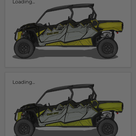
Loading...
Loading...