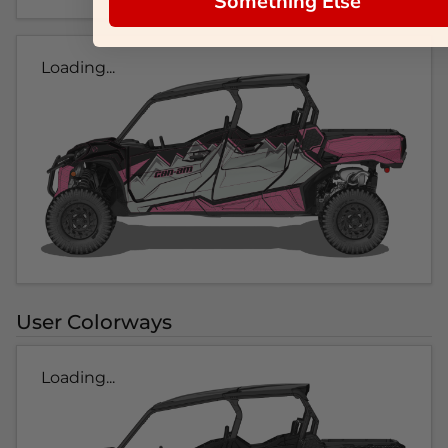
Something Else
Loading...
User Colorways
Loading...