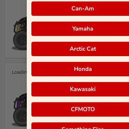
Can-Am
Yamaha
Arctic Cat
Honda
Loading...
Kawasaki
CFMOTO