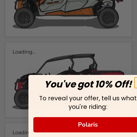
Loading...
You've got 10% Off!
To reveal your offer, tell us what
you're riding:
Polaris
Loading...