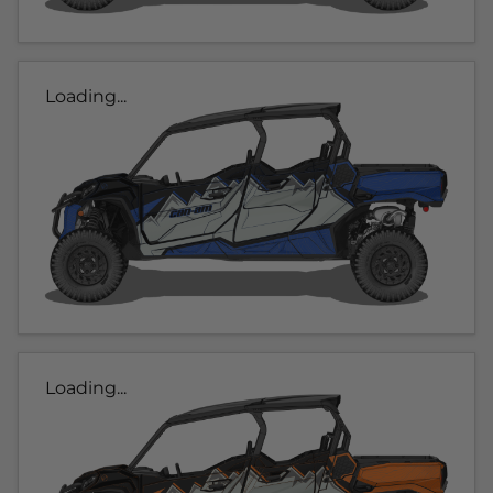
Loading...
Loading...