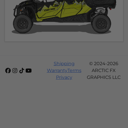
Shipping
© 2024-2026
Warranty
Terms
ARCTIC FX
Privacy
GRAPHICS LLC