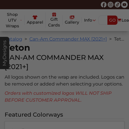
Shop
Gift
UTV
Info
GO
Loa
Apparel
Gallery
Cards
Wraps
Catalog
Can-Am Commander MAX [2021+]
Teton
MyDesigns
Teton
CAN-AM COMMANDER MAX
[2021+]
All logos shown on the wrap are included. Logos can
be removed or added when selecting your options.
Orders with customized logos WILL NOT SHIP
BEFORE CUSTOMER APPROVAL.
Featured Colorways