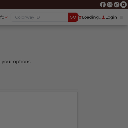
nfo
GO
Loading...
Login
 your options.