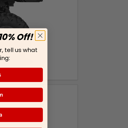
10% Off!
, tell us what
ing:
s
m
a