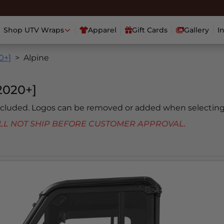
Shop UTV Wraps
Apparel
Gift Cards
Gallery
I
0+]
Alpine
020+]
included. Logos can be removed or added when selecting
 WILL NOT SHIP BEFORE CUSTOMER APPROVAL.