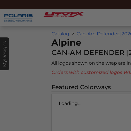
Catalog
Can-Am Defender [202
Alpine
MyDesigns
CAN-AM DEFENDER [2
All logos shown on the wrap are 
Orders with customized logos
Featured Colorways
Loading...