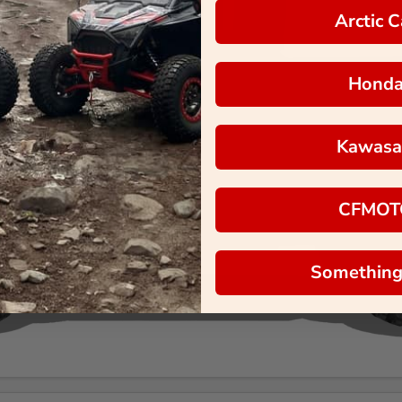
Arctic C
Hond
Kawasa
CFMOT
Something