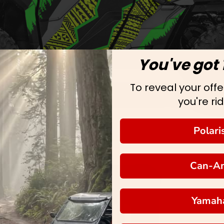
You've got 
To reveal your offer
you're rid
Polari
Can-A
Yamah