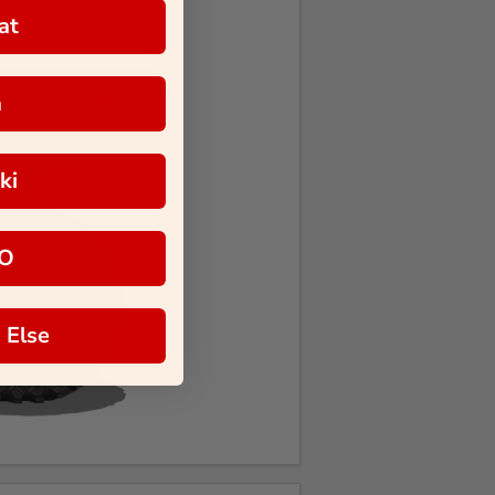
at
a
ki
O
 Else