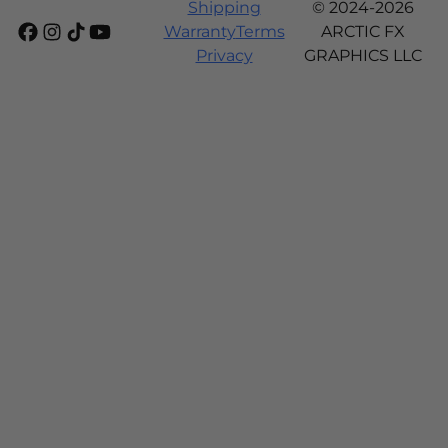
Shipping
© 2024-2026
Warranty
Terms
ARCTIC FX
Privacy
GRAPHICS LLC