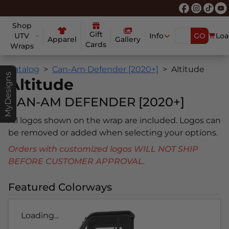
Shop
Gift
UTV
Info
GO
Loa
Apparel
Gallery
Cards
Wraps
Catalog
Can-Am Defender [2020+]
Altitude
MyDesigns
Altitude
CAN-AM DEFENDER [2020+]
All logos shown on the wrap are included. Logos can
be removed or added when selecting your options.
Orders with customized logos WILL NOT SHIP
BEFORE CUSTOMER APPROVAL.
Featured Colorways
Loading...