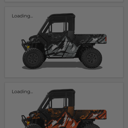
Loading...
Loading...