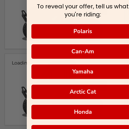
To reveal your offer, tell us what
you're riding:
Polaris
Can-Am
Loading...
Yamaha
Arctic Cat
Honda