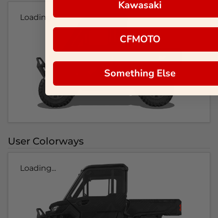
Kawasaki
Loading...
CFMOTO
Something Else
User Colorways
Loading...