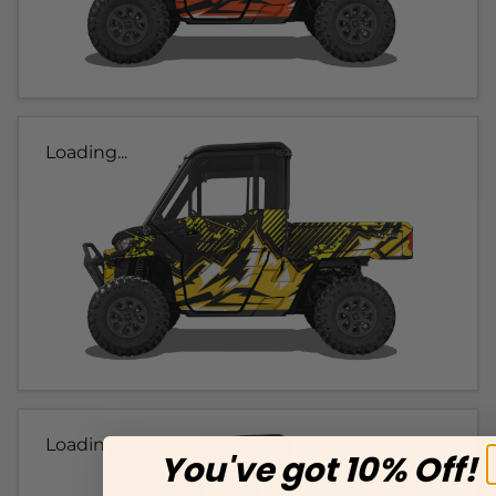
Loading...
Loading...
You've got 10% Off!