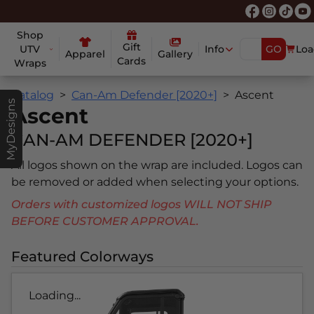
Shop
Gift
UTV
Info
GO
Loa
Apparel
Gallery
Cards
Wraps
Catalog
Can-Am Defender [2020+]
Ascent
MyDesigns
Ascent
CAN-AM DEFENDER [2020+]
All logos shown on the wrap are included. Logos can
be removed or added when selecting your options.
Orders with customized logos WILL NOT SHIP
BEFORE CUSTOMER APPROVAL.
Featured Colorways
Loading...