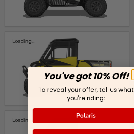
Loading...
You've got 10% Off!
To reveal your offer, tell us what
you're riding:
Polaris
Loading...