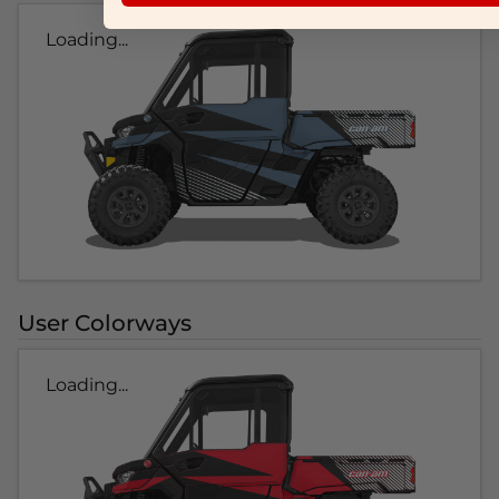
Loading...
User Colorways
Loading...