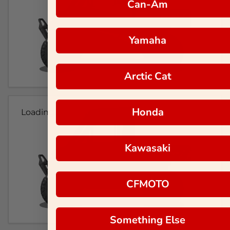
Can-Am
Yamaha
Arctic Cat
Honda
Loading...
Kawasaki
CFMOTO
Something Else