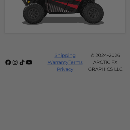
Shipping
© 2024-2026
Warranty
Terms
ARCTIC FX
Privacy
GRAPHICS LLC