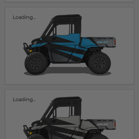
Loading...
Loading...