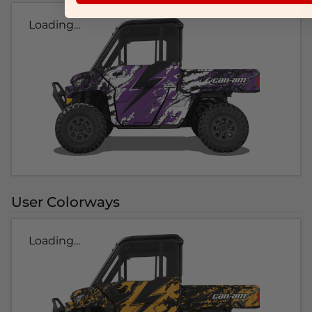
Loading...
User Colorways
Loading...