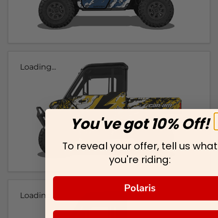
Loading...
You've got 10% Off!
To reveal your offer, tell us what
you're riding:
Polaris
Loading...