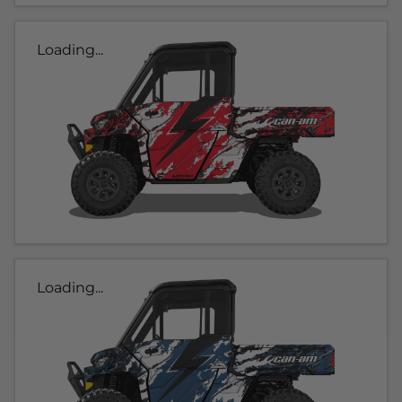
Loading...
Loading...