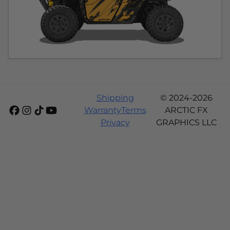
Shipping
© 2024-2026
Warranty
Terms
ARCTIC FX
Privacy
GRAPHICS LLC