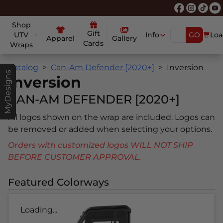
Shop
Gift
UTV
Info
GO
Loa
Apparel
Gallery
Cards
Wraps
Catalog
Can-Am Defender [2020+]
Inversion
MyDesigns
Inversion
CAN-AM DEFENDER [2020+]
All logos shown on the wrap are included. Logos can
be removed or added when selecting your options.
Orders with customized logos WILL NOT SHIP
BEFORE CUSTOMER APPROVAL.
Featured Colorways
Loading...