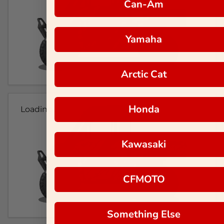
Can-Am
Yamaha
Arctic Cat
Honda
Loading...
Kawasaki
CFMOTO
Something Else