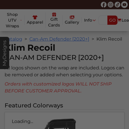
Shop
Gift
UTV
Info
GO
Loa
Apparel
Gallery
Cards
Wraps
Catalog
Can-Am Defender [2020+]
Klim Recoil
MyDesigns
Klim Recoil
CAN-AM DEFENDER [2020+]
All logos shown on the wrap are included. Logos can
be removed or added when selecting your options.
Orders with customized logos WILL NOT SHIP
BEFORE CUSTOMER APPROVAL.
Featured Colorways
Loading...