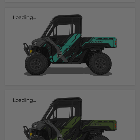
Loading...
Loading...