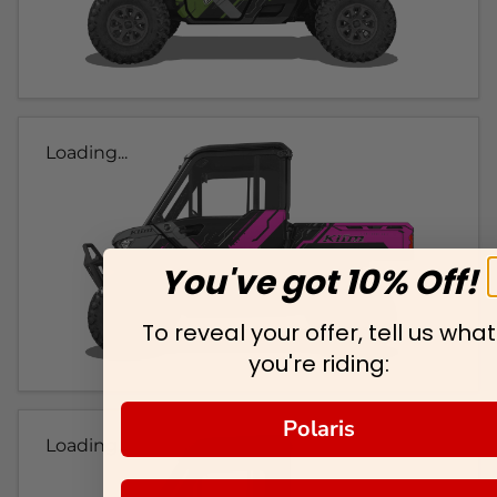
Loading...
You've got 10% Off!
To reveal your offer, tell us what
you're riding:
Polaris
Loading...