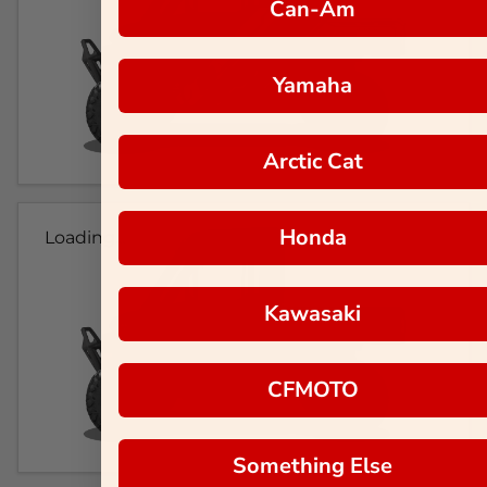
Can-Am
Yamaha
Arctic Cat
Honda
Loading...
Kawasaki
CFMOTO
Something Else