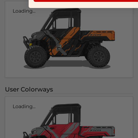
Loading...
User Colorways
Loading...