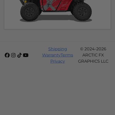
Shipping
© 2024-2026
Warranty
Terms
ARCTIC FX
Privacy
GRAPHICS LLC