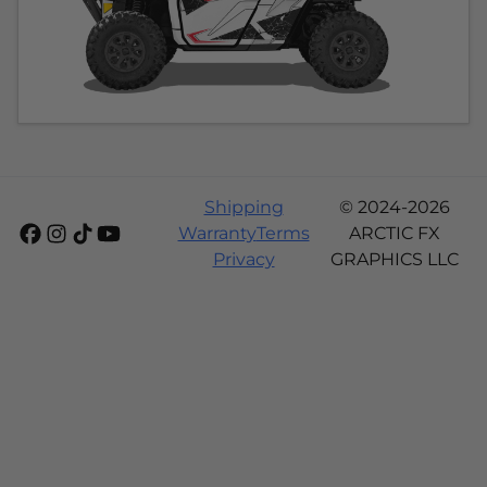
Shipping
© 2024-2026
Warranty
Terms
ARCTIC FX
Privacy
GRAPHICS LLC