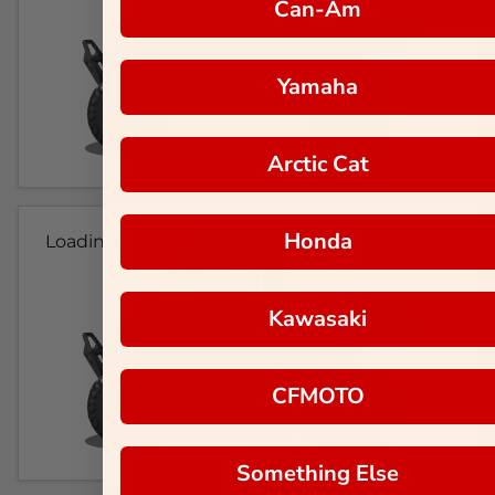
Can-Am
Yamaha
Arctic Cat
Honda
Loading...
Kawasaki
CFMOTO
Something Else