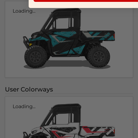
Loading...
User Colorways
Loading...