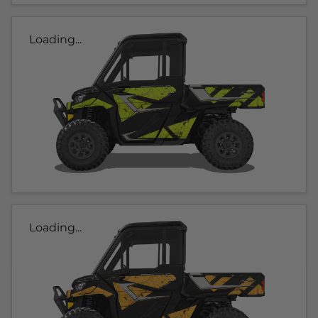
Loading...
Loading...