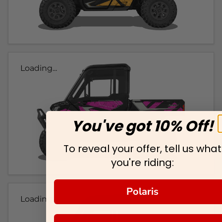
Loading...
You've got 10% Off!
To reveal your offer, tell us what
you're riding:
Polaris
Loading...