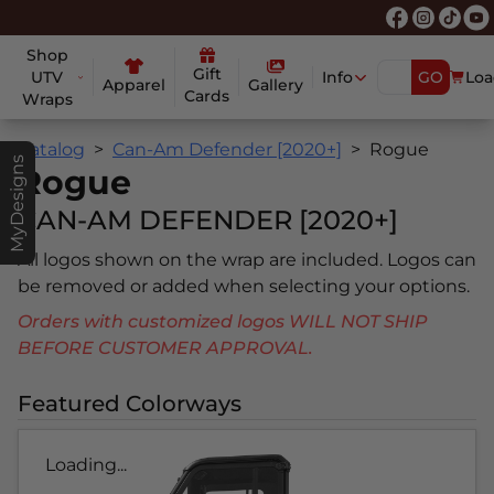
Shop
Gift
UTV
Info
GO
Loa
Apparel
Gallery
Cards
Wraps
Catalog
Can-Am Defender [2020+]
Rogue
MyDesigns
Rogue
CAN-AM DEFENDER [2020+]
All logos shown on the wrap are included. Logos can
be removed or added when selecting your options.
Orders with customized logos WILL NOT SHIP
BEFORE CUSTOMER APPROVAL.
Featured Colorways
Loading...