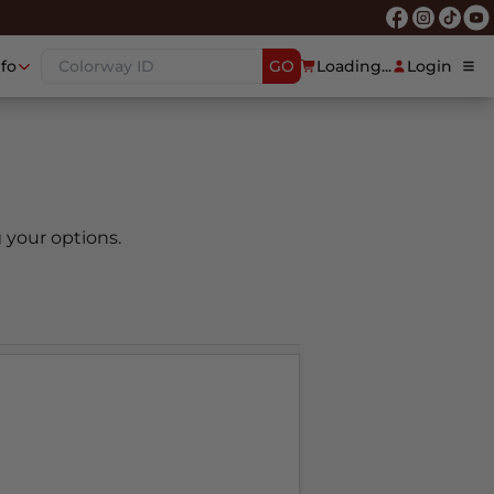
nfo
GO
Loading...
Login
 your options.