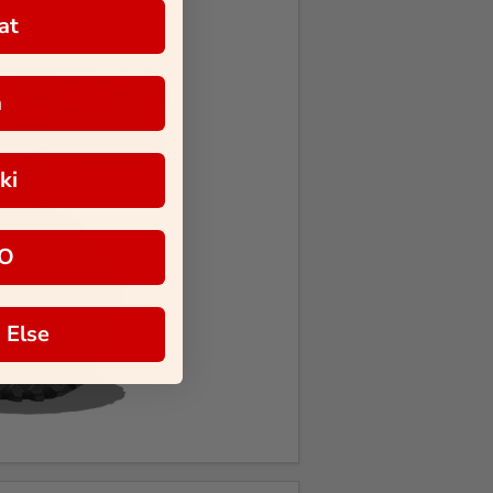
at
a
ki
O
 Else