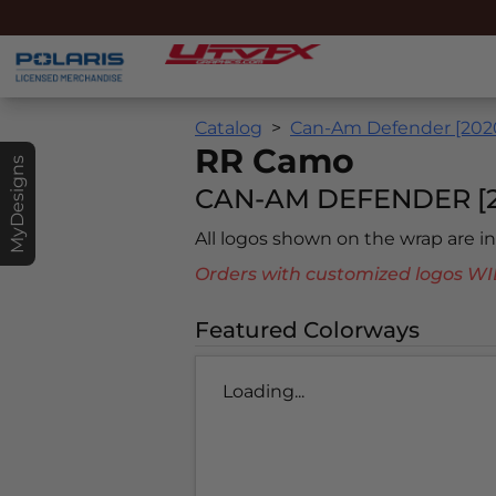
Catalog
Can-Am Defender [202
RR Camo
MyDesigns
CAN-AM DEFENDER [2
All logos shown on the wrap are 
Orders with customized logos
Featured Colorways
Loading...