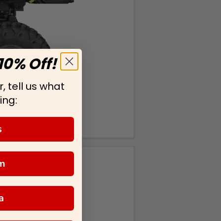
10% Off!
, tell us what
ing:
s
m
a