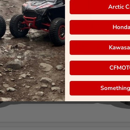
Arctic C
Hond
Kawasa
CFMOT
Something