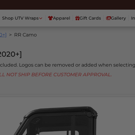
Shop UTV Wraps
Apparel
Gift Cards
Gallery
I
0+]
RR Camo
020+]
included. Logos can be removed or added when selecting
 WILL NOT SHIP BEFORE CUSTOMER APPROVAL.