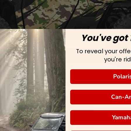
You've got 
To reveal your offer
you're rid
Polari
Can-A
Yamah