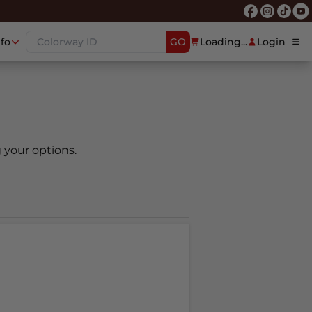
nfo
GO
Loading...
Login
 your options.