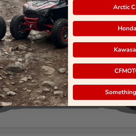
Arctic C
Hond
Kawasa
CFMOT
Something