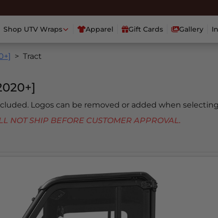
Shop UTV Wraps
Apparel
Gift Cards
Gallery
I
0+]
Tract
020+]
included. Logos can be removed or added when selecting
 WILL NOT SHIP BEFORE CUSTOMER APPROVAL.