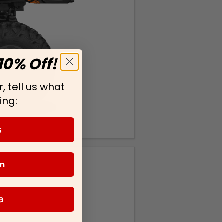
10% Off!
, tell us what
ing:
s
m
a