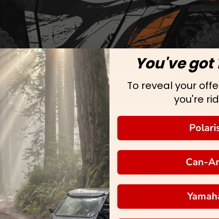
You've got 
To reveal your offer
you're rid
Polari
Can-A
Yamah