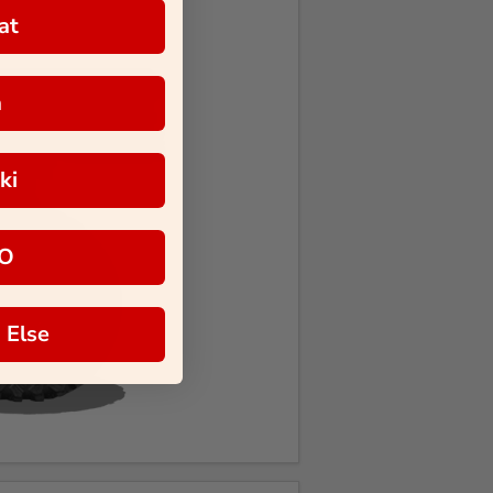
at
a
ki
O
 Else