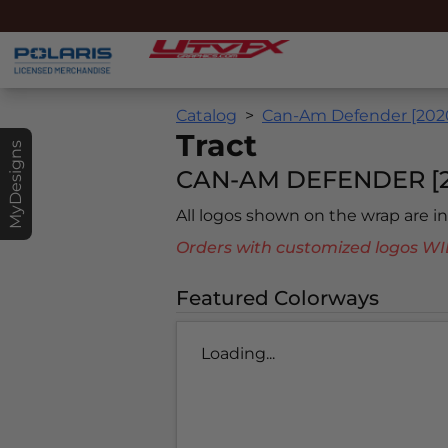
Catalog
Can-Am Defender [202
Tract
MyDesigns
CAN-AM DEFENDER [2
All logos shown on the wrap are 
Orders with customized logos
Featured Colorways
Loading...