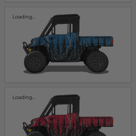
Loading...
Loading...