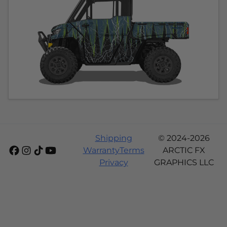
Shipping
© 2024-2026
Warranty
Terms
ARCTIC FX
Privacy
GRAPHICS LLC