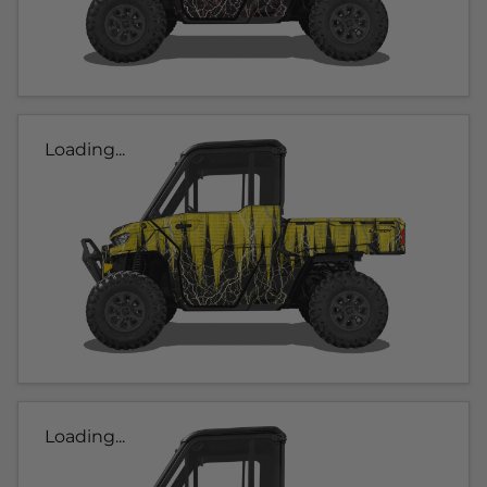
Loading...
Loading...