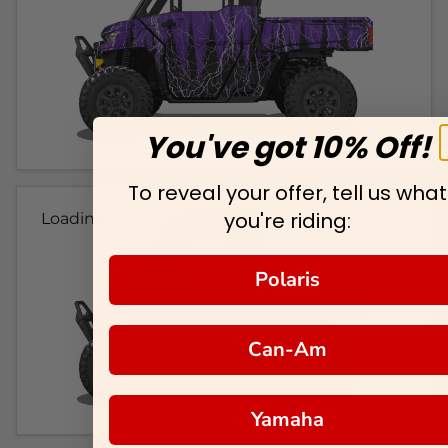
You've got 10% Off!
To reveal your offer, tell us what
you're riding:
Loading...
Polaris
Can-Am
Yamaha