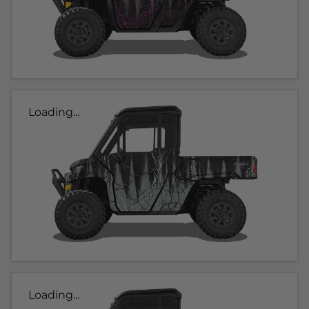
Loading...
Loading...