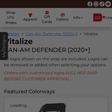
Shop
Gift
UTV
Info
GO
Loa
Apparel
Gallery
Cards
Wraps
Catalog
Can-Am Defender [2020+]
Vitalize
MyDesigns
Vitalize
CAN-AM DEFENDER [2020+]
All logos shown on the wrap are included. Logos can
be removed or added when selecting your options.
Orders with customized logos WILL NOT SHIP
BEFORE CUSTOMER APPROVAL.
Featured Colorways
Loading...