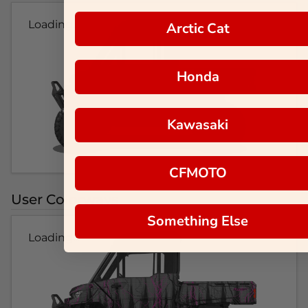
Loading...
Arctic Cat
Honda
Kawasaki
CFMOTO
User Colorways
Something Else
Loading...