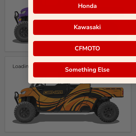
Honda
Kawasaki
CFMOTO
Loading...
Something Else