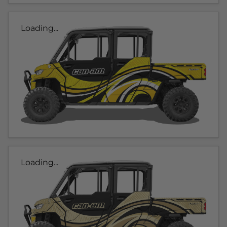
Loading...
Loading...