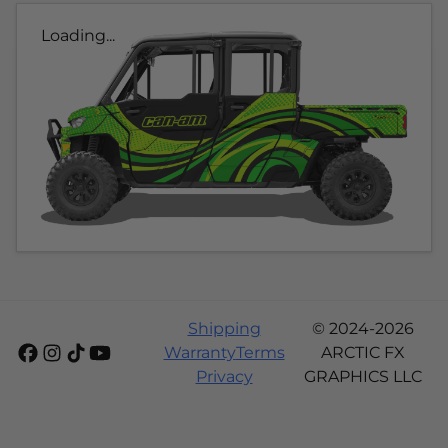
Loading...
Shipping
© 2024-2026
Warranty
Terms
ARCTIC FX
Privacy
GRAPHICS LLC