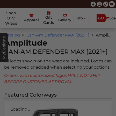
Shop
Gift
UTV
Info
GO
Loa
Apparel
Gallery
Cards
Wraps
Catalog
Can-Am Defender MAX [2021+]
Amplitude
MyDesigns
Amplitude
CAN-AM DEFENDER MAX [2021+]
All logos shown on the wrap are included. Logos can
be removed or added when selecting your options.
Orders with customized logos WILL NOT SHIP
BEFORE CUSTOMER APPROVAL.
Featured Colorways
Loading...