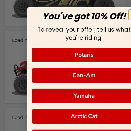
You've got 10% Off!
To reveal your offer, tell us what
you're riding:
Loading...
Polaris
Can-Am
Yamaha
Arctic Cat
Loading...