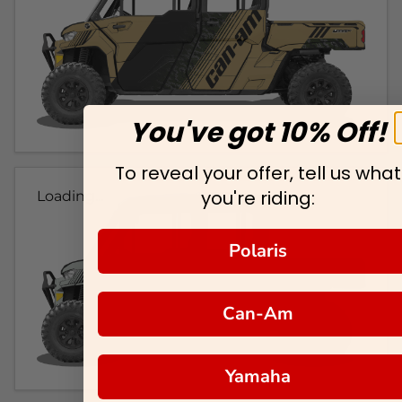
You've got 10% Off!
To reveal your offer, tell us what
you're riding:
Loading...
Polaris
Can-Am
Yamaha