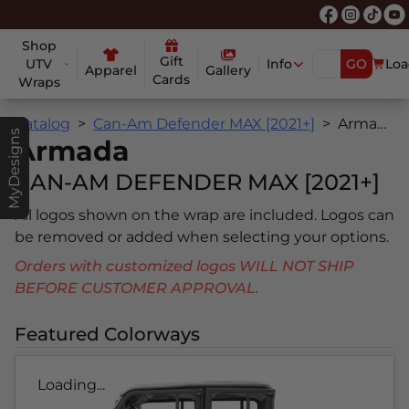
Shop
Gift
UTV
Info
GO
Loa
Apparel
Gallery
Cards
Wraps
Catalog
Can-Am Defender MAX [2021+]
Armada
MyDesigns
Armada
CAN-AM DEFENDER MAX [2021+]
All logos shown on the wrap are included. Logos can
be removed or added when selecting your options.
Orders with customized logos WILL NOT SHIP
BEFORE CUSTOMER APPROVAL.
Featured Colorways
Loading...