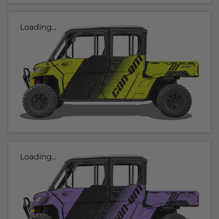
Loading...
Loading...