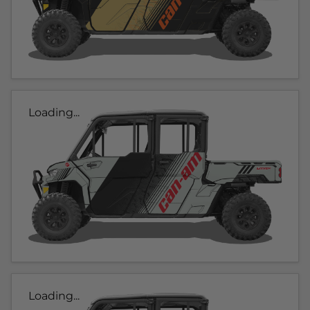
Loading...
Loading...