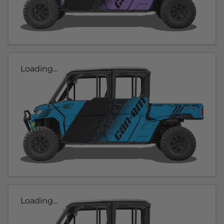
Loading...
Loading...