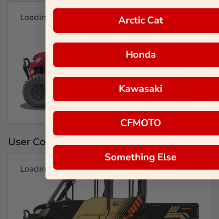
Loading...
Arctic Cat
Honda
Kawasaki
CFMOTO
User Colorways
Something Else
Loading...