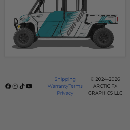
Shipping
© 2024-2026
Warranty
Terms
ARCTIC FX
Privacy
GRAPHICS LLC