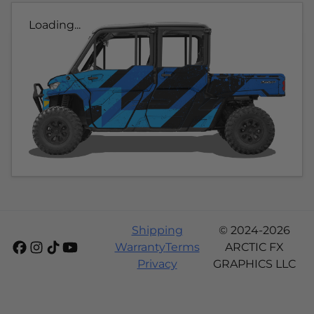
Loading...
Shipping
© 2024-2026
Warranty
Terms
ARCTIC FX
Privacy
GRAPHICS LLC