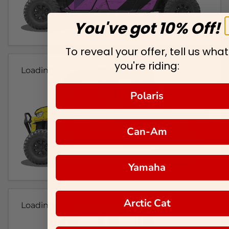
You've got 10% Off!
To reveal your offer, tell us what
you're riding:
Loading...
Polaris
Can-Am
Yamaha
Arctic Cat
Loading...