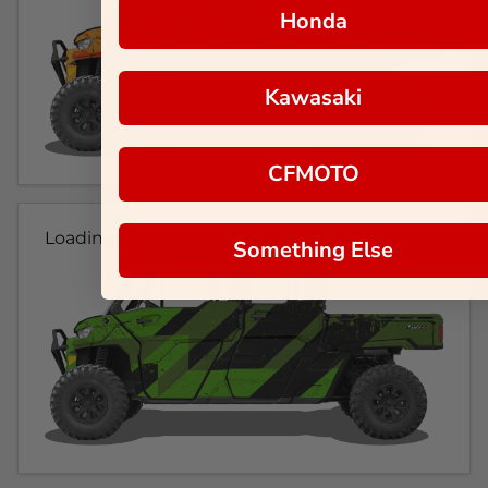
Honda
Kawasaki
CFMOTO
Loading...
Something Else