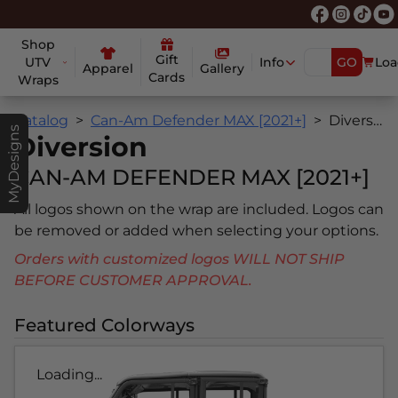
Shop
Gift
UTV
Info
GO
Loa
Apparel
Gallery
Cards
Wraps
Catalog
Can-Am Defender MAX [2021+]
Diversion
MyDesigns
Diversion
CAN-AM DEFENDER MAX [2021+]
All logos shown on the wrap are included. Logos can
be removed or added when selecting your options.
Orders with customized logos WILL NOT SHIP
BEFORE CUSTOMER APPROVAL.
Featured Colorways
Loading...