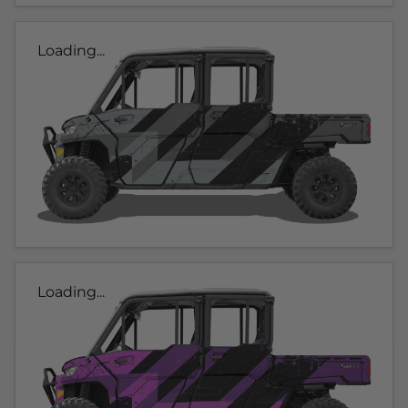
Loading...
Loading...