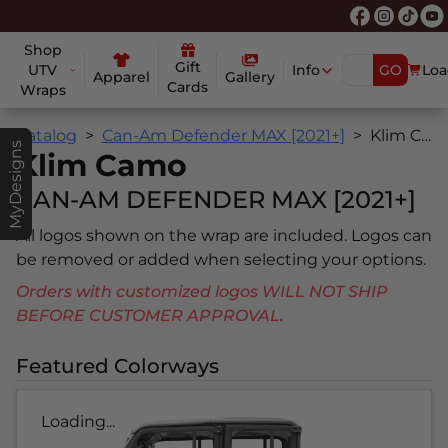
Shop
Gift
UTV
Info
GO
Loa
Apparel
Gallery
Cards
Wraps
Catalog
Can-Am Defender MAX [2021+]
Klim Camo
MyDesigns
Klim Camo
CAN-AM DEFENDER MAX [2021+]
All logos shown on the wrap are included. Logos can
be removed or added when selecting your options.
Orders with customized logos WILL NOT SHIP
BEFORE CUSTOMER APPROVAL.
Featured Colorways
Loading...