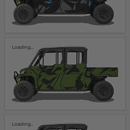
Loading...
Loading...