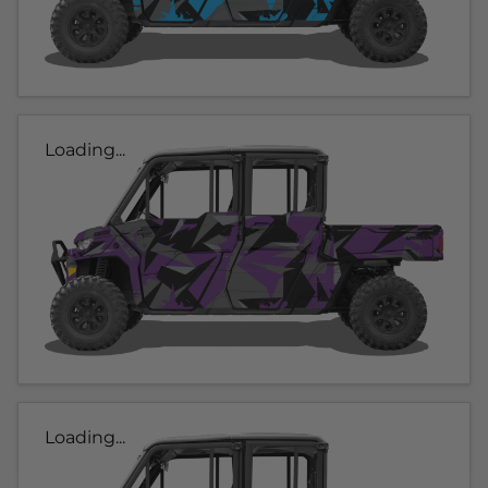
Loading...
Loading...