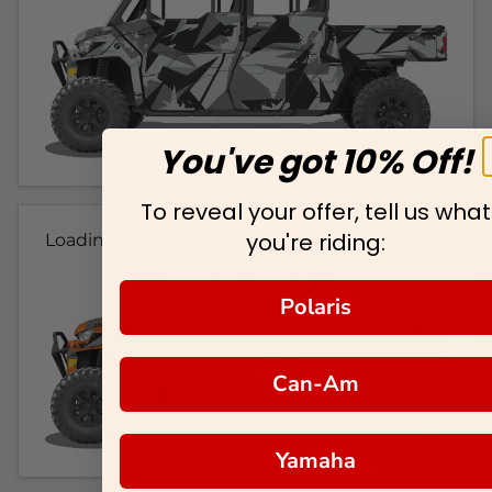
You've got 10% Off!
To reveal your offer, tell us what
you're riding:
Loading...
Polaris
Can-Am
Yamaha