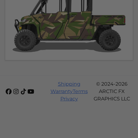
Shipping
© 2024-2026
Warranty
Terms
ARCTIC FX
Privacy
GRAPHICS LLC