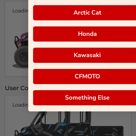
Loading...
Arctic Cat
Honda
Kawasaki
CFMOTO
User Colorways
Something Else
Loading...