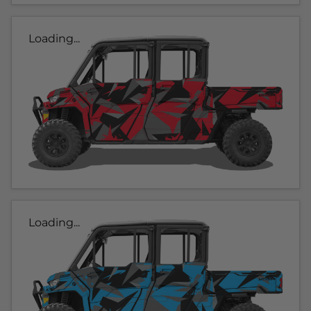
Loading...
Loading...