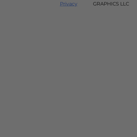
Privacy
GRAPHICS LLC