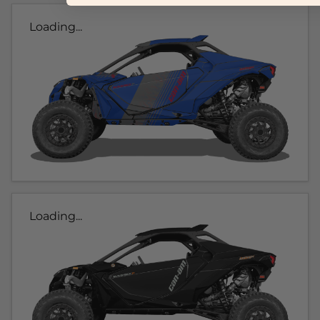
Loading...
Loading...