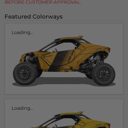
BEFORE CUSTOMER APPROVAL.
Featured Colorways
Loading...
Loading...