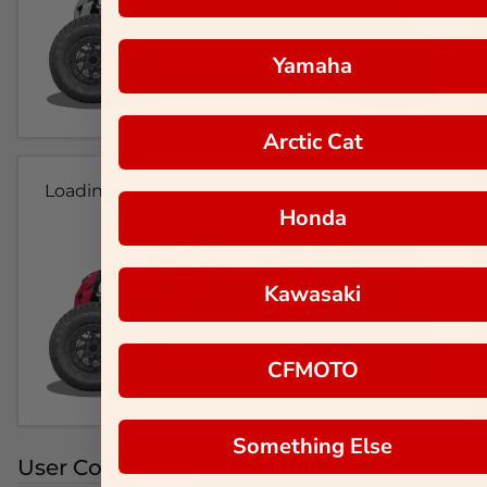
Yamaha
Arctic Cat
Loading...
Honda
Kawasaki
CFMOTO
Something Else
User Colorways