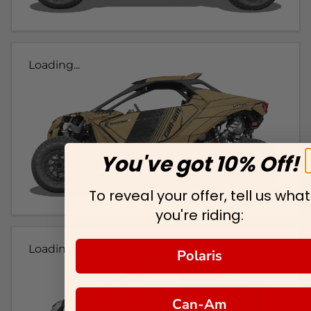
Loading...
You've got 10% Off!
To reveal your offer, tell us what
you're riding:
Loading...
Polaris
Can-Am