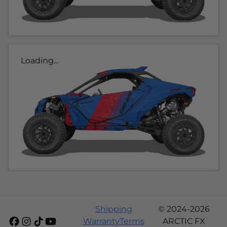
Loading...
Shipping
© 2024-2026
Warranty
Terms
ARCTIC FX