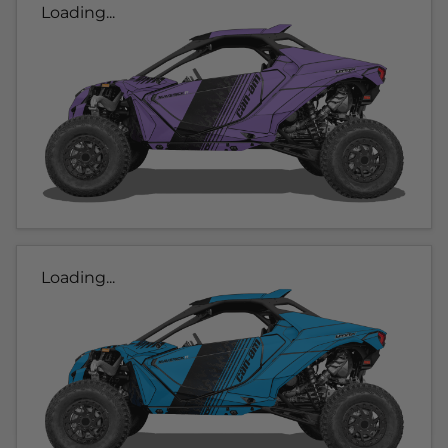
Loading...
Loading...