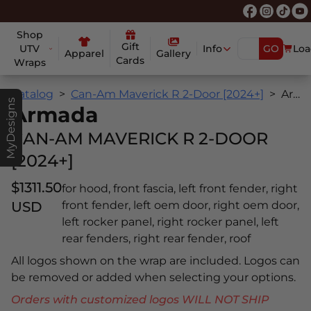
Shop
Gift
UTV
Info
GO
Loa
Apparel
Gallery
Cards
Wraps
Catalog
Can-Am Maverick R 2-Door [2024+]
Armada
MyDesigns
Armada
CAN-AM MAVERICK R 2-DOOR
[2024+]
$1311.50
for hood, front fascia, left front fender, right
USD
front fender, left oem door, right oem door,
left rocker panel, right rocker panel, left
rear fenders, right rear fender, roof
All logos shown on the wrap are included. Logos can
be removed or added when selecting your options.
Orders with customized logos WILL NOT SHIP