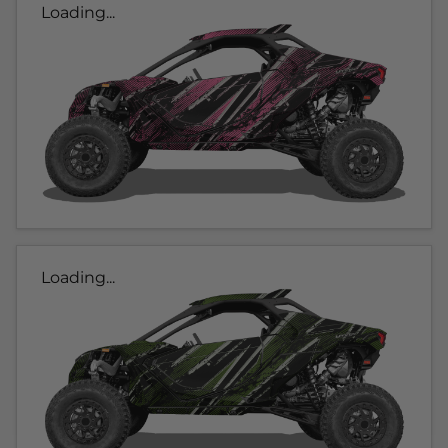
Loading...
Loading...