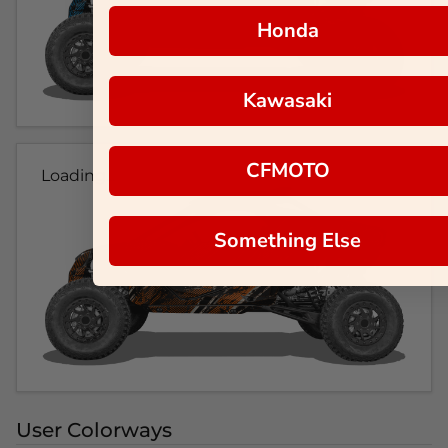
Honda
Kawasaki
CFMOTO
Loading...
Something Else
User Colorways