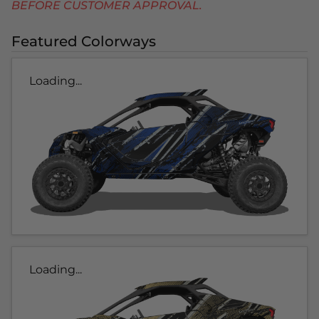
BEFORE CUSTOMER APPROVAL.
Featured Colorways
Loading...
Loading...