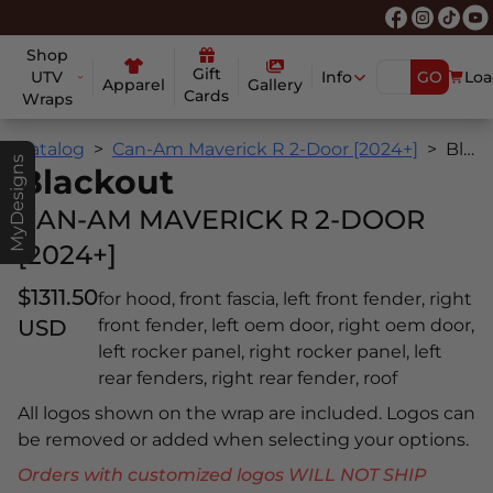
Shop
Gift
UTV
Info
GO
Loa
Apparel
Gallery
Cards
Wraps
Catalog
Can-Am Maverick R 2-Door [2024+]
Blackout
MyDesigns
Blackout
CAN-AM MAVERICK R 2-DOOR
[2024+]
$1311.50
for hood, front fascia, left front fender, right
USD
front fender, left oem door, right oem door,
left rocker panel, right rocker panel, left
rear fenders, right rear fender, roof
All logos shown on the wrap are included. Logos can
be removed or added when selecting your options.
Orders with customized logos WILL NOT SHIP