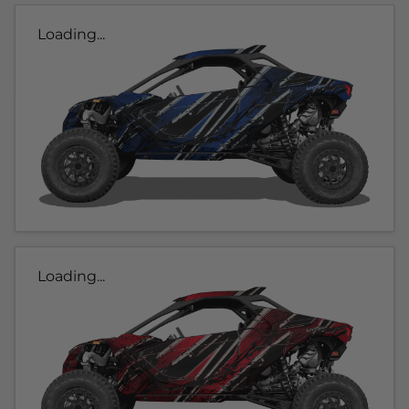
Loading...
Loading...