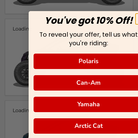
You've got 10% Off!
Loading...
To reveal your offer, tell us what
you're riding:
Polaris
Can-Am
Yamaha
Loading...
Arctic Cat