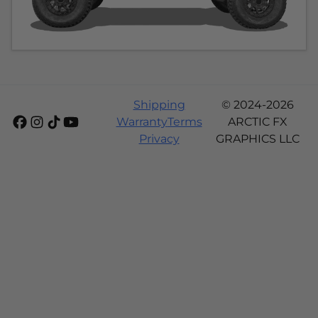
Shipping
© 2024-2026
Warranty
Terms
ARCTIC FX
Privacy
GRAPHICS LLC