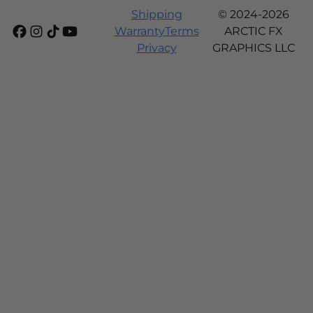
Shipping
© 2024-2026
Warranty
Terms
ARCTIC FX
Privacy
GRAPHICS LLC