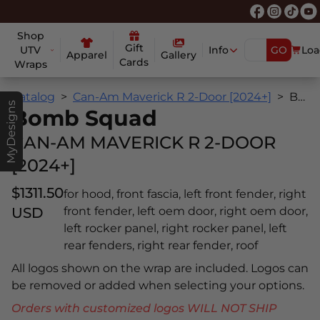
Shop
Gift
UTV
Info
GO
Loa
Apparel
Gallery
Cards
Wraps
Catalog
Can-Am Maverick R 2-Door [2024+]
Bomb Squad
MyDesigns
Bomb Squad
CAN-AM MAVERICK R 2-DOOR
[2024+]
$1311.50
for hood, front fascia, left front fender, right
USD
front fender, left oem door, right oem door,
left rocker panel, right rocker panel, left
rear fenders, right rear fender, roof
All logos shown on the wrap are included. Logos can
be removed or added when selecting your options.
Orders with customized logos WILL NOT SHIP