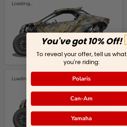
Loading...
You've got 10% Off!
To reveal your offer, tell us what
you're riding:
Polaris
Loading...
Can-Am
Yamaha