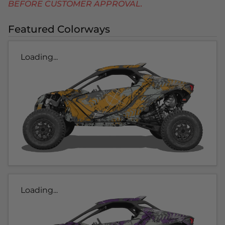
BEFORE CUSTOMER APPROVAL.
Featured Colorways
Loading...
Loading...