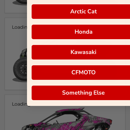
Arctic Cat
Loading...
Honda
Kawasaki
CFMOTO
Something Else
Loading...