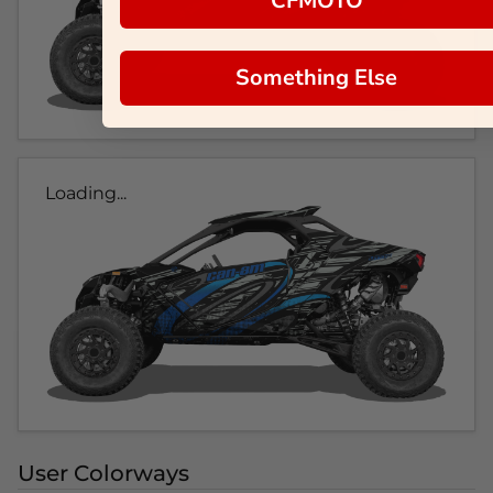
CFMOTO
Something Else
Loading...
User Colorways