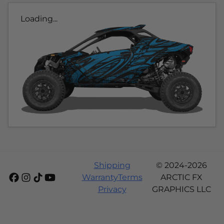
Loading...
Shipping
© 2024-2026
Warranty
Terms
ARCTIC FX
Privacy
GRAPHICS LLC