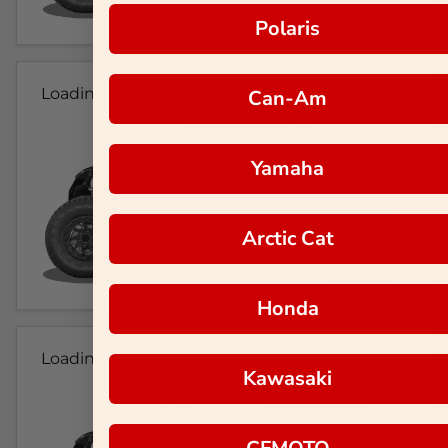
Polaris
Loading...
Can-Am
Yamaha
Arctic Cat
Honda
Loading...
Kawasaki