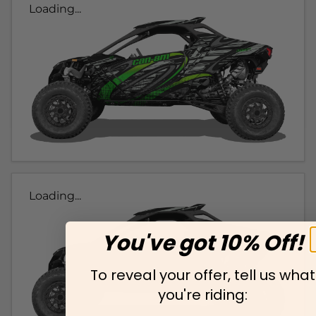
Loading...
Loading...
You've got 10% Off!
To reveal your offer, tell us what
you're riding: