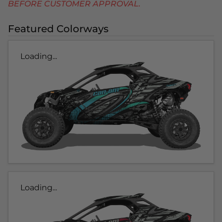
BEFORE CUSTOMER APPROVAL.
Featured Colorways
Loading...
Loading...