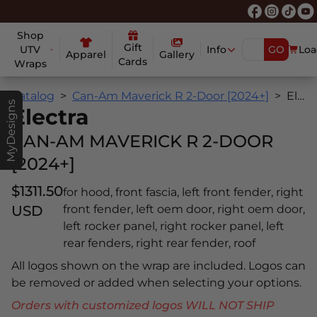
Shop
Gift
UTV
Info
GO
Loa
Apparel
Gallery
Cards
Wraps
Catalog
Can-Am Maverick R 2-Door [2024+]
Electra
MyDesigns
Electra
CAN-AM MAVERICK R 2-DOOR
[2024+]
$1311.50
for hood, front fascia, left front fender, right
USD
front fender, left oem door, right oem door,
left rocker panel, right rocker panel, left
rear fenders, right rear fender, roof
All logos shown on the wrap are included. Logos can
be removed or added when selecting your options.
Orders with customized logos WILL NOT SHIP