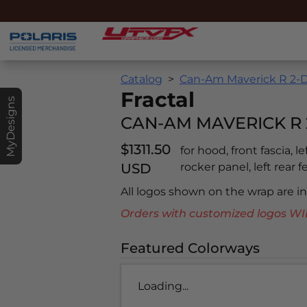
Catalog
Can-Am Maverick R 2-D
Fractal
MyDesigns
CAN-AM MAVERICK R 
$1311.50
for hood, front fascia, l
USD
rocker panel, left rear f
All logos shown on the wrap are 
Orders with customized logos
Featured Colorways
Loading...