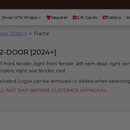
Shop UTV Wraps
Apparel
Gift Cards
Gallery
I
oor [2024+]
Fractal
2-DOOR [2024+]
eft front fender, right front fender, left oem door, right oe
enders, right rear fender, roof
included. Logos can be removed or added when selecting
 WILL NOT SHIP BEFORE CUSTOMER APPROVAL.