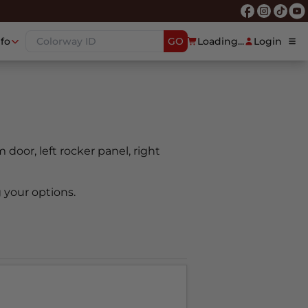
nfo
GO
Loading...
Login
m door, left rocker panel, right
 your options.