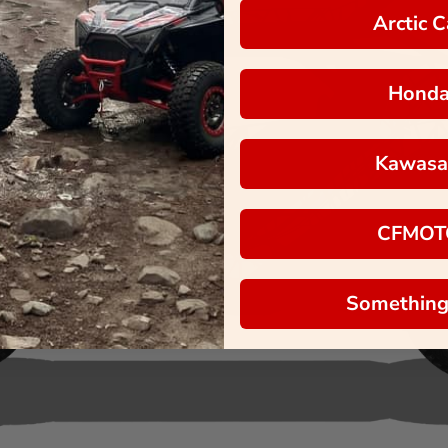
Arctic C
Hond
Kawasa
CFMOT
Something