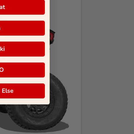
at
a
ki
O
 Else