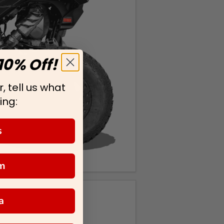
10% Off!
, tell us what
ing:
s
m
a