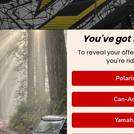
You've got 
To reveal your offer
you're rid
Polari
Can-A
Yamah