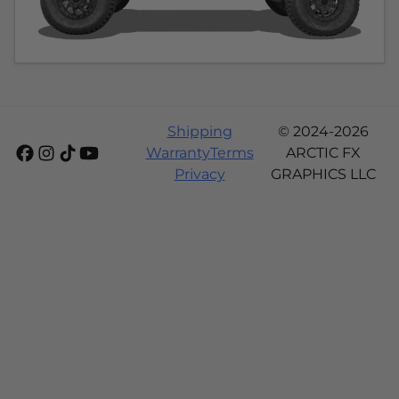
Shipping
© 2024-2026
Warranty
Terms
ARCTIC FX
Privacy
GRAPHICS LLC