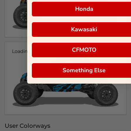
Honda
Kawasaki
CFMOTO
Loading...
Something Else
User Colorways