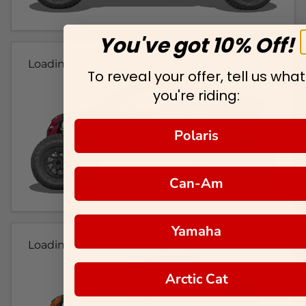
You've got 10% Off!
Loading...
To reveal your offer, tell us what
you're riding:
Polaris
Can-Am
Yamaha
Loading...
Arctic Cat