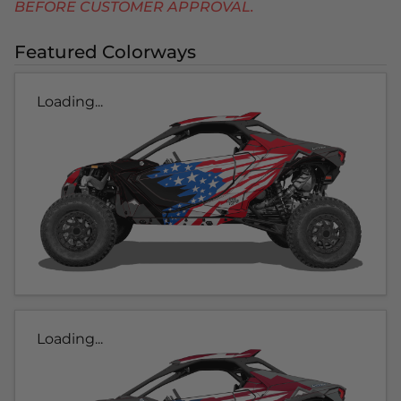
BEFORE CUSTOMER APPROVAL.
Featured Colorways
Loading...
Loading...