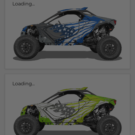
Loading...
Loading...