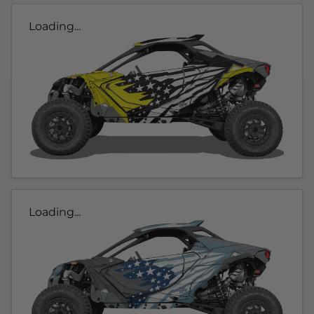
Loading...
Loading...