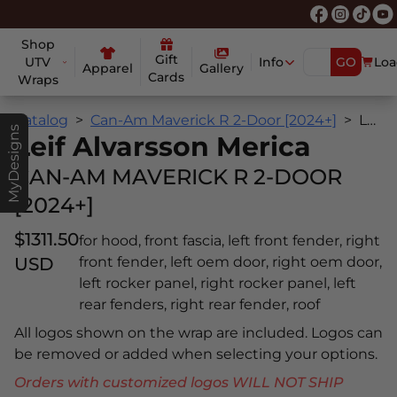
Shop
Gift
UTV
Info
GO
Loa
Apparel
Gallery
Cards
Wraps
Catalog
Can-Am Maverick R 2-Door [2024+]
Leif Alvarsson Merica
MyDesigns
Leif Alvarsson Merica
CAN-AM MAVERICK R 2-DOOR
[2024+]
$1311.50
for hood, front fascia, left front fender, right
USD
front fender, left oem door, right oem door,
left rocker panel, right rocker panel, left
rear fenders, right rear fender, roof
All logos shown on the wrap are included. Logos can
be removed or added when selecting your options.
Orders with customized logos WILL NOT SHIP