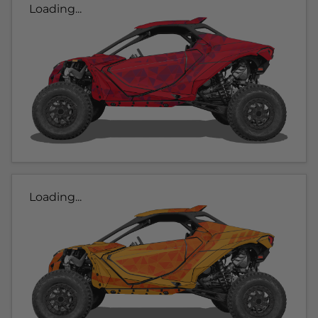
Loading...
Loading...