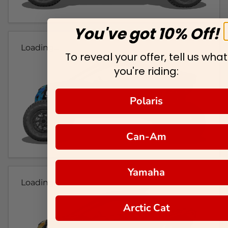
You've got 10% Off!
Loading...
To reveal your offer, tell us what
you're riding:
Polaris
Can-Am
Yamaha
Loading...
Arctic Cat