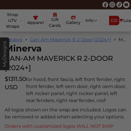
Shop
Gift
UTV
Info
GO
Loa
Apparel
Gallery
Cards
Wraps
Catalog
Can-Am Maverick R 2-Door [2024+]
Minerva
MyDesigns
Minerva
CAN-AM MAVERICK R 2-DOOR
[2024+]
$1311.50
for hood, front fascia, left front fender, right
USD
front fender, left oem door, right oem door,
left rocker panel, right rocker panel, left
rear fenders, right rear fender, roof
All logos shown on the wrap are included. Logos can
be removed or added when selecting your options.
Orders with customized logos WILL NOT SHIP