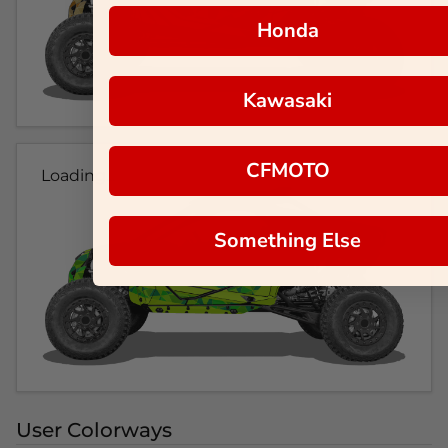
Honda
Kawasaki
CFMOTO
Loading...
Something Else
User Colorways