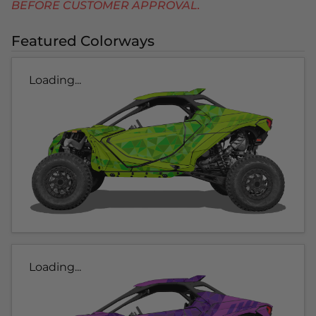
BEFORE CUSTOMER APPROVAL.
Featured Colorways
Loading...
Loading...