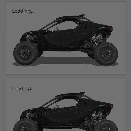
Loading...
Loading...