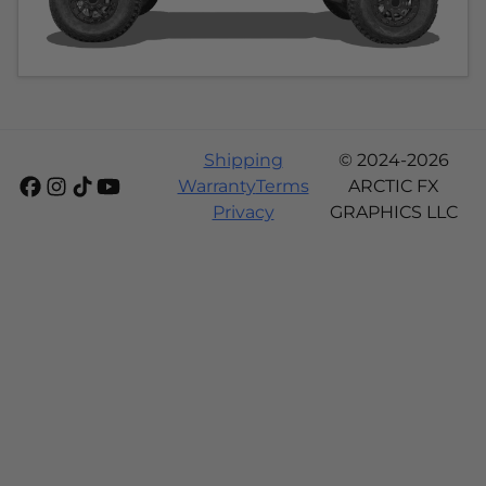
Shipping
© 2024-2026
Warranty
Terms
ARCTIC FX
Privacy
GRAPHICS LLC