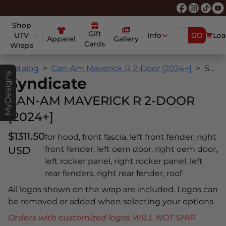
Shop
Gift
UTV
Info
GO
Loa
Apparel
Gallery
Cards
Wraps
Catalog
Can-Am Maverick R 2-Door [2024+]
Syndicate
MyDesigns
Syndicate
CAN-AM MAVERICK R 2-DOOR
[2024+]
$1311.50
for hood, front fascia, left front fender, right
USD
front fender, left oem door, right oem door,
left rocker panel, right rocker panel, left
rear fenders, right rear fender, roof
All logos shown on the wrap are included. Logos can
be removed or added when selecting your options.
Orders with customized logos WILL NOT SHIP