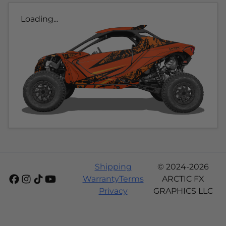
Loading...
Shipping
© 2024-2026
Warranty
Terms
ARCTIC FX
Privacy
GRAPHICS LLC