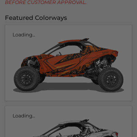
BEFORE CUSTOMER APPROVAL.
Featured Colorways
Loading...
Loading...