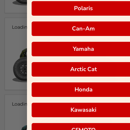
Polaris
Loading...
Can-Am
Yamaha
Arctic Cat
Honda
Loading...
Kawasaki