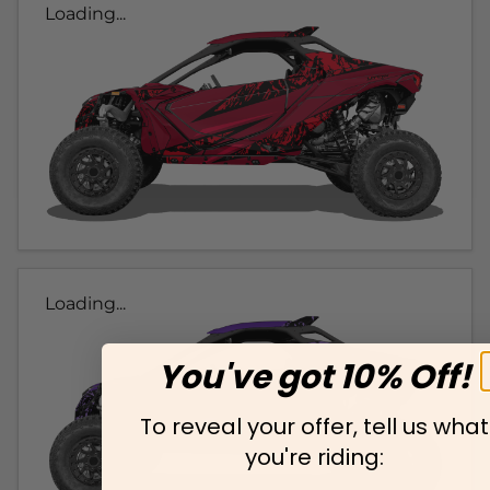
Loading...
Loading...
You've got 10% Off!
To reveal your offer, tell us what
you're riding: