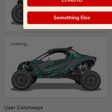
CFMOTO
Something Else
Loading...
User Colorways