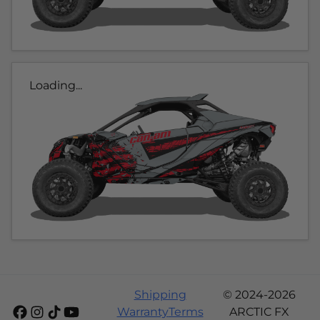
Loading...
Shipping
© 2024-2026
Warranty
Terms
ARCTIC FX