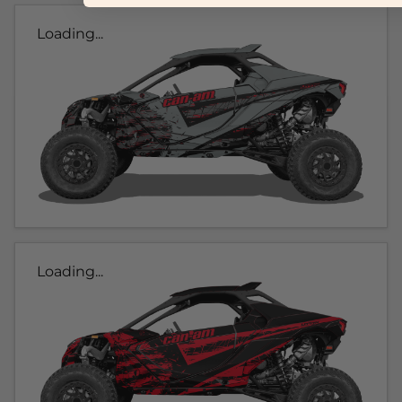
Loading...
Loading...