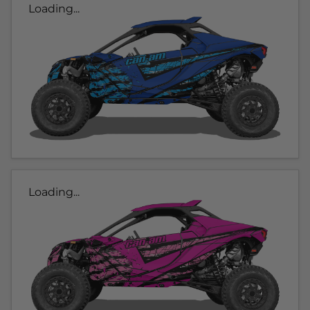
Loading...
Loading...