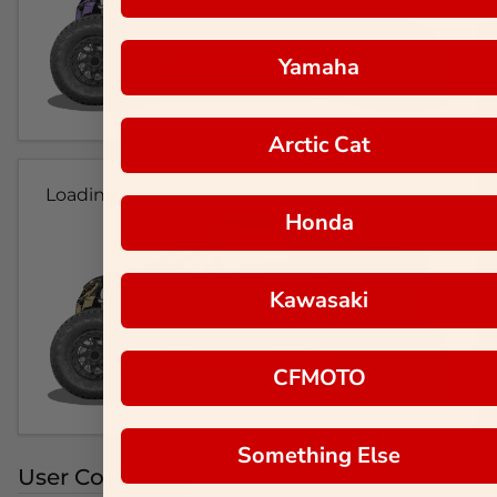
Yamaha
Arctic Cat
Loading...
Honda
Kawasaki
CFMOTO
Something Else
User Colorways