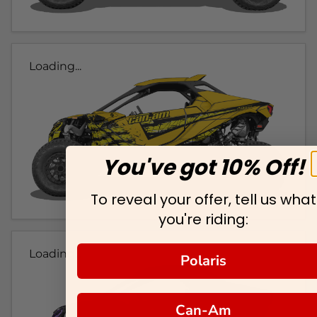
Loading...
You've got 10% Off!
To reveal your offer, tell us what
you're riding:
Loading...
Polaris
Can-Am