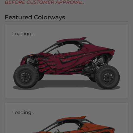
BEFORE CUSTOMER APPROVAL.
Featured Colorways
Loading...
Loading...