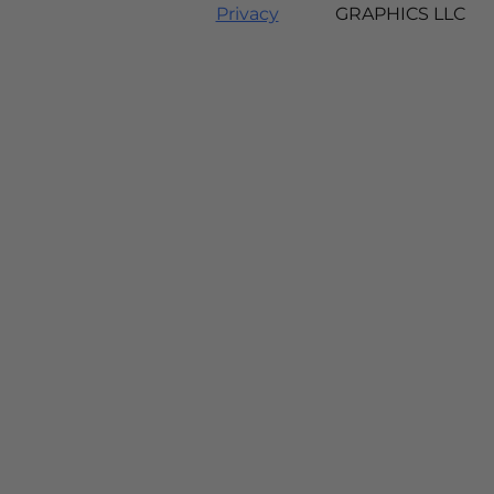
Privacy
GRAPHICS LLC