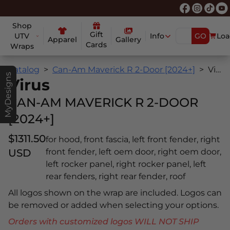
Shop
Gift
UTV
Info
GO
Loa
Apparel
Gallery
Cards
Wraps
Catalog
Can-Am Maverick R 2-Door [2024+]
Virus
MyDesigns
Virus
CAN-AM MAVERICK R 2-DOOR
[2024+]
$1311.50
for hood, front fascia, left front fender, right
USD
front fender, left oem door, right oem door,
left rocker panel, right rocker panel, left
rear fenders, right rear fender, roof
All logos shown on the wrap are included. Logos can
be removed or added when selecting your options.
Orders with customized logos WILL NOT SHIP