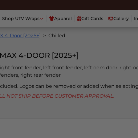
Shop UTV Wraps
Apparel
Gift Cards
Gallery
I
 4-Door [2025+]
Chilled
MAX 4-DOOR [2025+]
 right front fender, left front fender, left oem door, right 
 fenders, right rear fender
included. Logos can be removed or added when selecting
 WILL NOT SHIP BEFORE CUSTOMER APPROVAL.