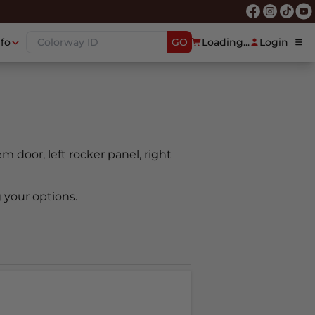
nfo
GO
Loading...
Login
oem door, left rocker panel, right
 your options.