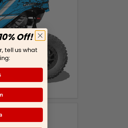
10% Off!
, tell us what
ing:
s
m
a