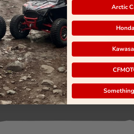
Arctic C
Hond
Kawasa
CFMOT
Something