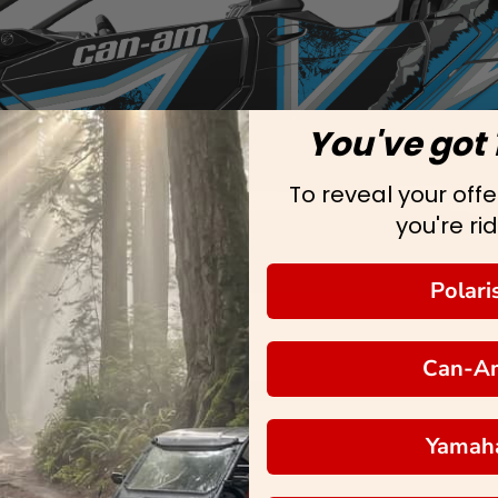
You've got 
To reveal your offer
you're rid
Polari
Can-A
Yamah