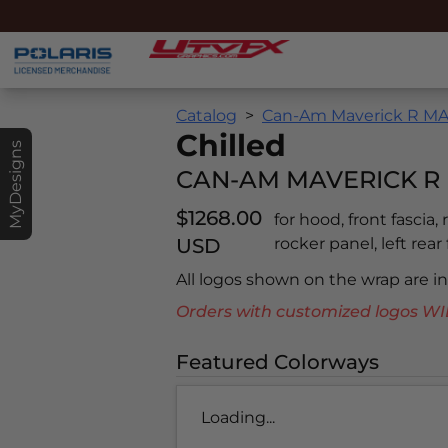
Catalog
Can-Am Maverick R MAX
Chilled
MyDesigns
CAN-AM MAVERICK R 
$1268.00
for hood, front fascia,
USD
rocker panel, left rear
All logos shown on the wrap are 
Orders with customized logos
Featured Colorways
Loading...