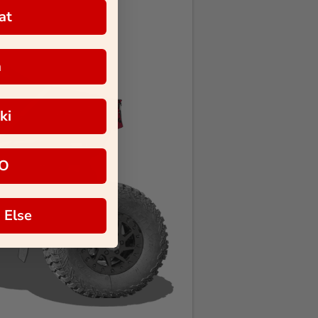
at
a
ki
O
 Else