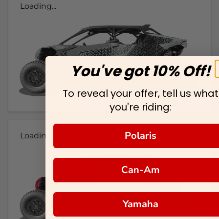
Loading...
You've got 10% Off!
To reveal your offer, tell us what
you're riding:
Polaris
Loading...
Can-Am
Yamaha