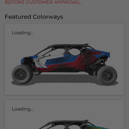
BEFORE CUSTOMER APPROVAL.
Featured Colorways
Loading...
Loading...