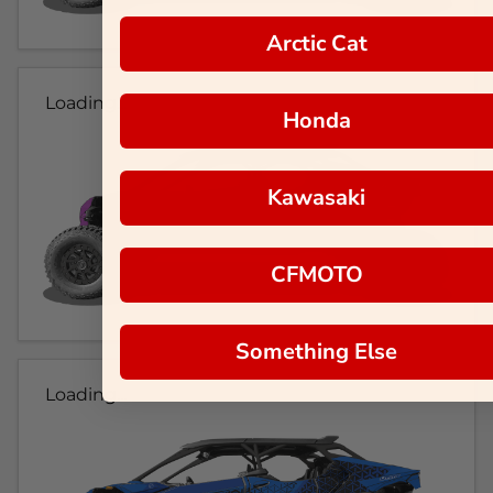
Arctic Cat
Loading...
Honda
Kawasaki
CFMOTO
Something Else
Loading...