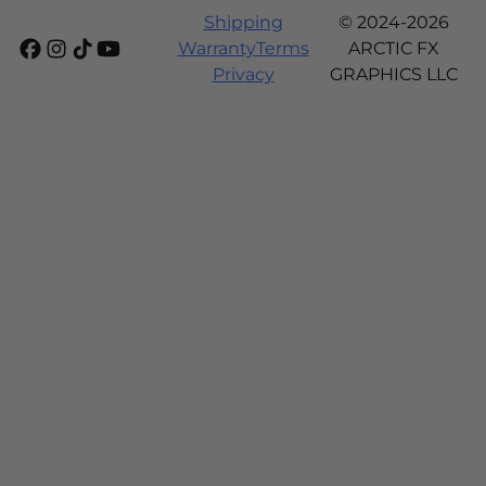
Shipping
© 2024-2026
Warranty
Terms
ARCTIC FX
Privacy
GRAPHICS LLC