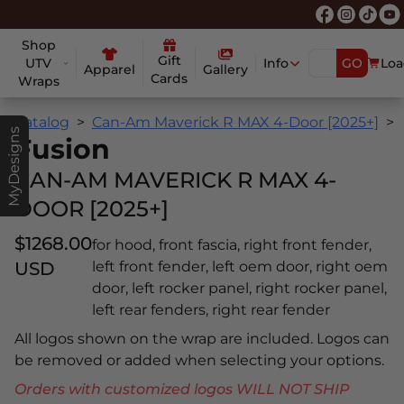
Shop
Gift
UTV
Info
GO
Loa
Apparel
Gallery
Cards
Wraps
Catalog
Can-Am Maverick R MAX 4-Door [2025+]
MyDesigns
Fusion
CAN-AM MAVERICK R MAX 4-
DOOR [2025+]
$1268.00
for hood, front fascia, right front fender,
USD
left front fender, left oem door, right oem
door, left rocker panel, right rocker panel,
left rear fenders, right rear fender
All logos shown on the wrap are included. Logos can
be removed or added when selecting your options.
Orders with customized logos WILL NOT SHIP