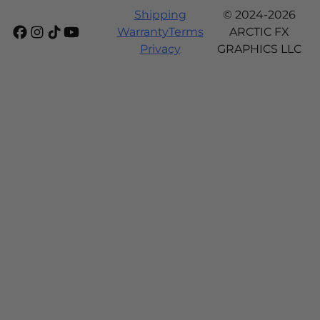
Shipping
© 2024-2026
Warranty
Terms
ARCTIC FX
Privacy
GRAPHICS LLC