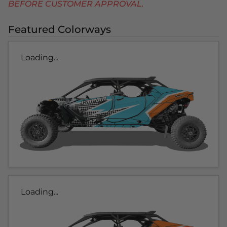
BEFORE CUSTOMER APPROVAL.
Featured Colorways
Loading...
Loading...