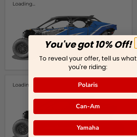
Loading...
You've got 10% Off!
To reveal your offer, tell us what
you're riding:
Polaris
Loading...
Can-Am
Yamaha