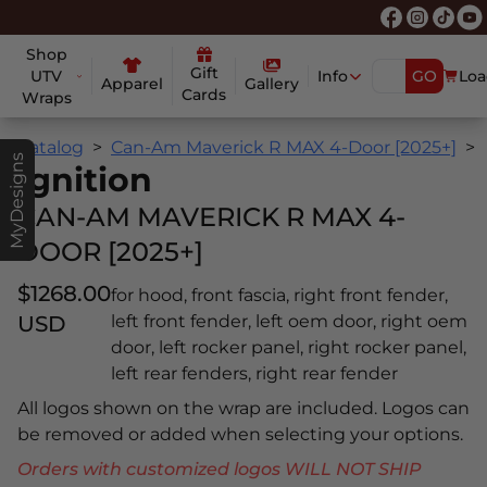
Shop
Gift
UTV
Info
GO
Loa
Apparel
Gallery
Cards
Wraps
Catalog
Can-Am Maverick R MAX 4-Door [2025+]
MyDesigns
Ignition
CAN-AM MAVERICK R MAX 4-
DOOR [2025+]
$1268.00
for hood, front fascia, right front fender,
USD
left front fender, left oem door, right oem
door, left rocker panel, right rocker panel,
left rear fenders, right rear fender
All logos shown on the wrap are included. Logos can
be removed or added when selecting your options.
Orders with customized logos WILL NOT SHIP