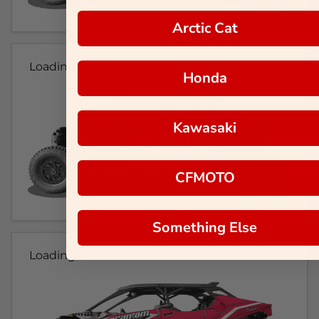
Arctic Cat
Loading...
Honda
Kawasaki
CFMOTO
Something Else
Loading...