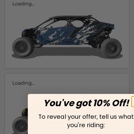
Loading...
Loading...
You've got 10% Off!
To reveal your offer, tell us what
you're riding: