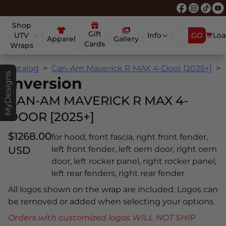
Shop
Gift
UTV
Info
GO
Loa
Apparel
Gallery
Cards
Wraps
Catalog
Can-Am Maverick R MAX 4-Door [2025+]
MyDesigns
Inversion
CAN-AM MAVERICK R MAX 4-
DOOR [2025+]
$1268.00
for hood, front fascia, right front fender,
USD
left front fender, left oem door, right oem
door, left rocker panel, right rocker panel,
left rear fenders, right rear fender
All logos shown on the wrap are included. Logos can
be removed or added when selecting your options.
Orders with customized logos WILL NOT SHIP