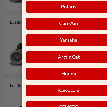
Polaris
Loading...
Can-Am
Yamaha
Arctic Cat
Honda
Loading...
Kawasaki