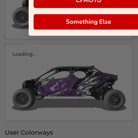
CFMOTO
Something Else
Loading...
User Colorways