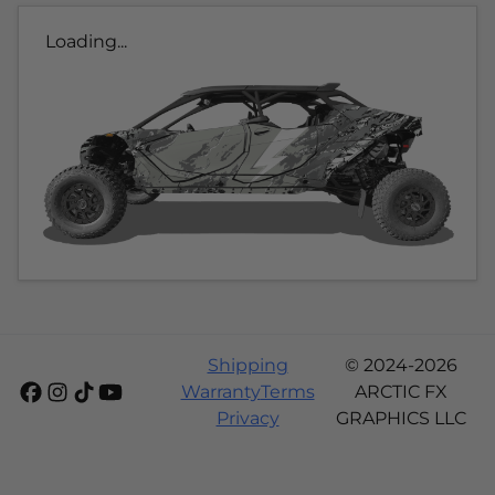
Loading...
Shipping
© 2024-2026
Warranty
Terms
ARCTIC FX
Privacy
GRAPHICS LLC