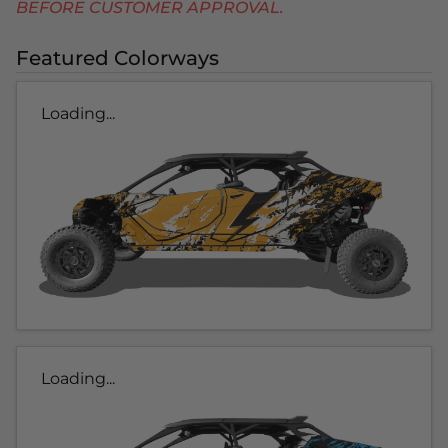
BEFORE CUSTOMER APPROVAL.
Featured Colorways
Loading...
Loading...