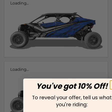
Loading...
Loading...
You've got 10% Off!
To reveal your offer, tell us what
you're riding: