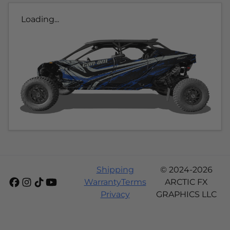
Loading...
Shipping
© 2024-2026
Warranty
Terms
ARCTIC FX
Privacy
GRAPHICS LLC