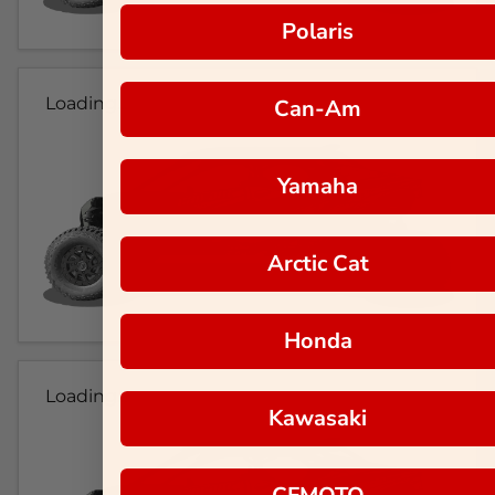
Polaris
Loading...
Can-Am
Yamaha
Arctic Cat
Honda
Loading...
Kawasaki