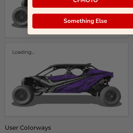
CFMOTO
Something Else
Loading...
User Colorways