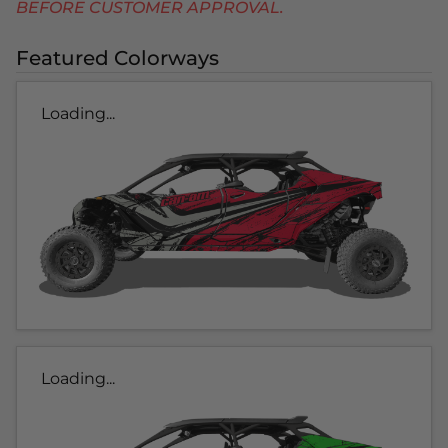
BEFORE CUSTOMER APPROVAL.
Featured Colorways
Loading...
Loading...