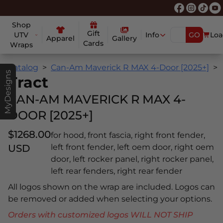
Shop
Gift
UTV
Info
GO
Loa
Apparel
Gallery
Cards
Wraps
Catalog
Can-Am Maverick R MAX 4-Door [2025+]
MyDesigns
Tract
CAN-AM MAVERICK R MAX 4-
DOOR [2025+]
$1268.00
for hood, front fascia, right front fender,
USD
left front fender, left oem door, right oem
door, left rocker panel, right rocker panel,
left rear fenders, right rear fender
All logos shown on the wrap are included. Logos can
be removed or added when selecting your options.
Orders with customized logos WILL NOT SHIP