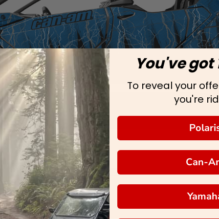
You've got 
To reveal your offer
you're rid
Polari
Can-A
Yamah