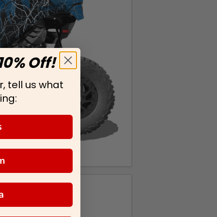
10% Off!
, tell us what
ing:
s
m
a