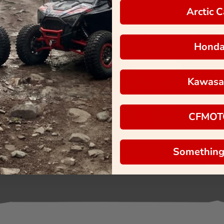
Arctic C
Hond
Kawasa
CFMOT
Something