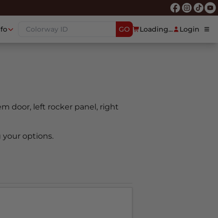
nfo
GO
Loading...
Login
oem door, left rocker panel, right
 your options.