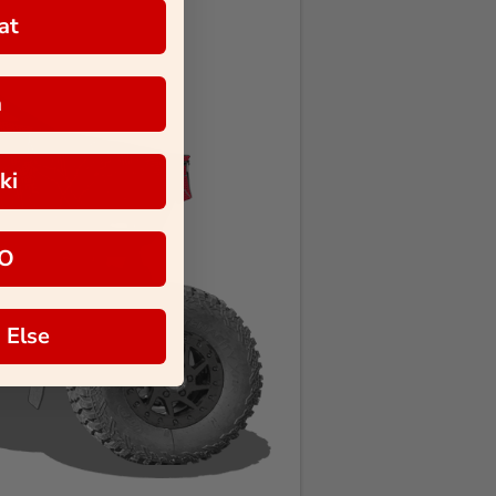
at
a
ki
O
 Else