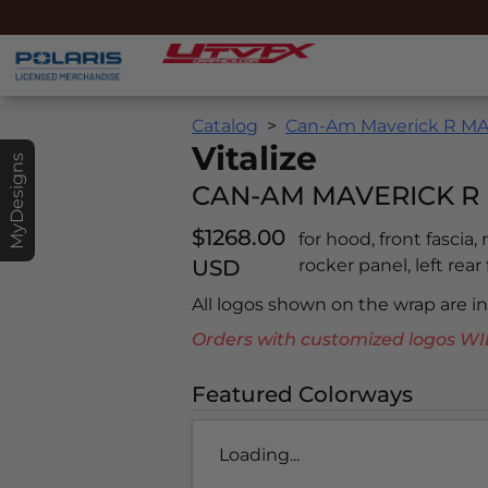
Catalog
Can-Am Maverick R MAX
Vitalize
MyDesigns
CAN-AM MAVERICK R 
$1268.00
for hood, front fascia,
USD
rocker panel, left rear
All logos shown on the wrap are 
Orders with customized logos
Featured Colorways
Loading...