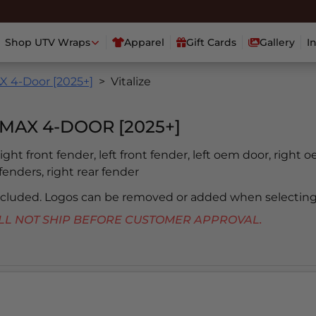
Shop UTV Wraps
Apparel
Gift Cards
Gallery
I
 4-Door [2025+]
Vitalize
MAX 4-DOOR [2025+]
 right front fender, left front fender, left oem door, right 
 fenders, right rear fender
included. Logos can be removed or added when selecting
 WILL NOT SHIP BEFORE CUSTOMER APPROVAL.