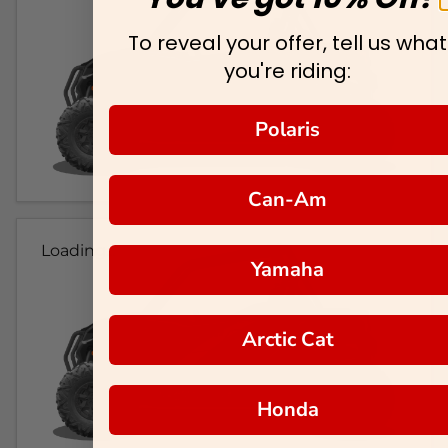
To reveal your offer, tell us what
you're riding:
Polaris
Can-Am
Loading...
Yamaha
Arctic Cat
Honda