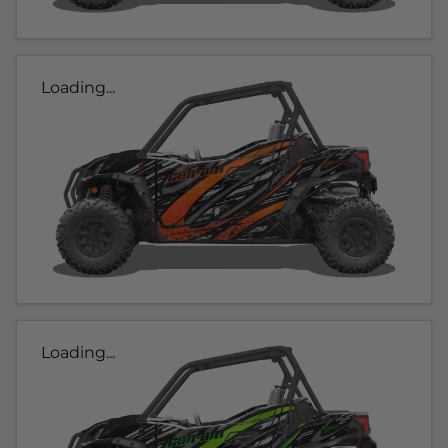
Loading...
Loading...