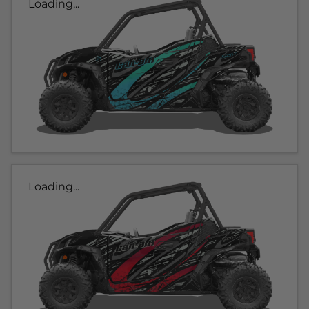
Loading...
Loading...