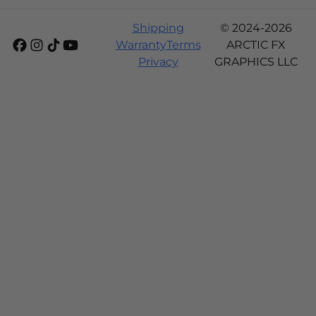
Shipping
© 2024-2026
Warranty
Terms
ARCTIC FX
Privacy
GRAPHICS LLC