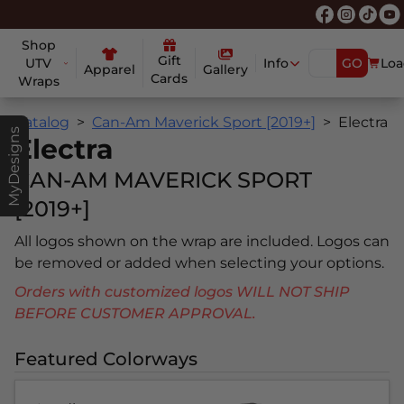
Shop
Gift
UTV
Info
GO
Loa
Apparel
Gallery
Cards
Wraps
Catalog
Can-Am Maverick Sport [2019+]
Electra
MyDesigns
Electra
CAN-AM MAVERICK SPORT
[2019+]
All logos shown on the wrap are included. Logos can
be removed or added when selecting your options.
Orders with customized logos WILL NOT SHIP
BEFORE CUSTOMER APPROVAL.
Featured Colorways