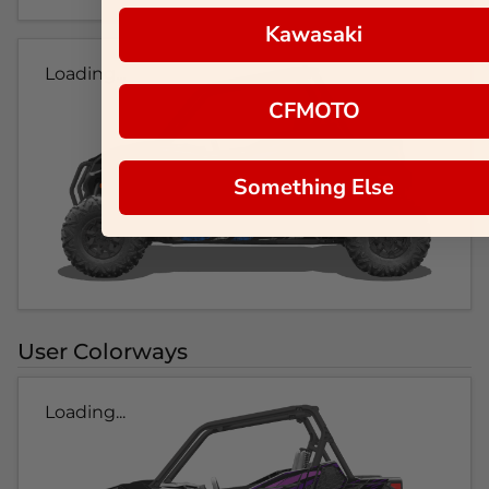
Kawasaki
Loading...
CFMOTO
Something Else
User Colorways
Loading...