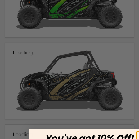
Loading...
Loading...
You've got 10% Off!