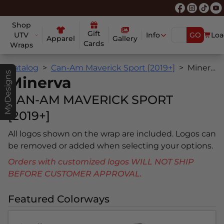
Shop
Gift
UTV
Info
GO
Loa
Apparel
Gallery
Cards
Wraps
Catalog
Can-Am Maverick Sport [2019+]
Minerva
MyDesigns
Minerva
CAN-AM MAVERICK SPORT
[2019+]
All logos shown on the wrap are included. Logos can
be removed or added when selecting your options.
Orders with customized logos WILL NOT SHIP
BEFORE CUSTOMER APPROVAL.
Featured Colorways