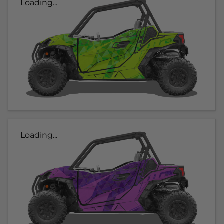
Loading...
Loading...