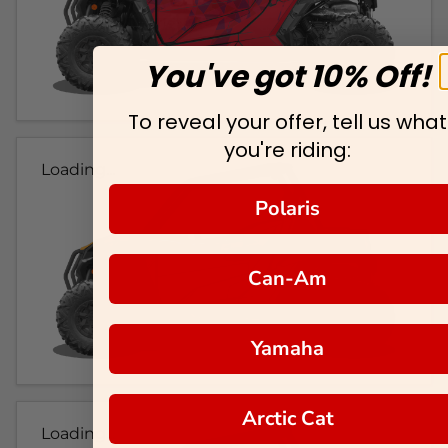
You've got 10% Off!
To reveal your offer, tell us what
you're riding:
Loading...
Polaris
Can-Am
Yamaha
Arctic Cat
Loading...