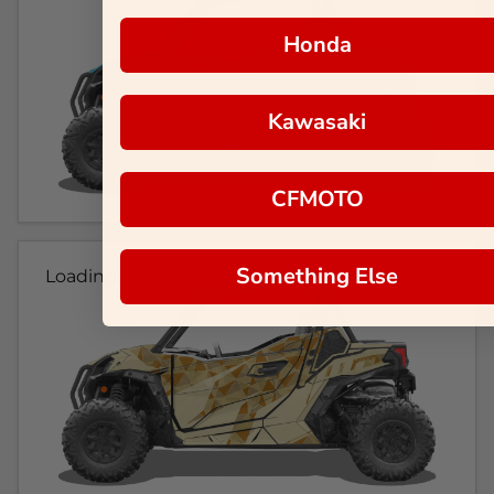
Honda
Kawasaki
CFMOTO
Something Else
Loading...