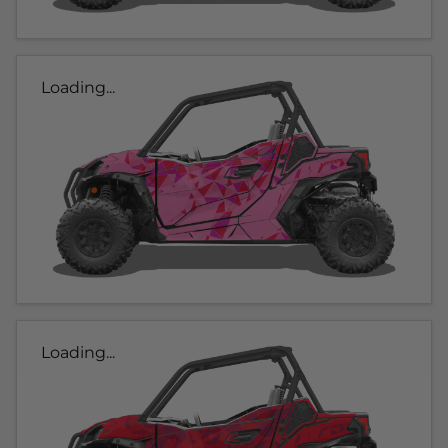
Loading...
Loading...