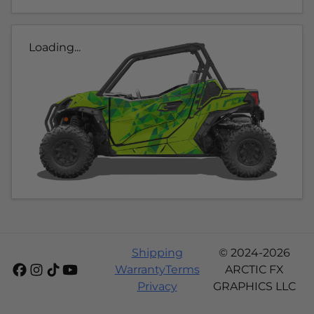
Loading...
Shipping
© 2024-2026
Warranty
Terms
ARCTIC FX
Privacy
GRAPHICS LLC