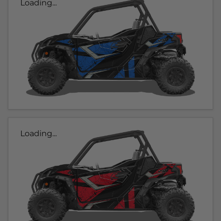
Loading...
Loading...