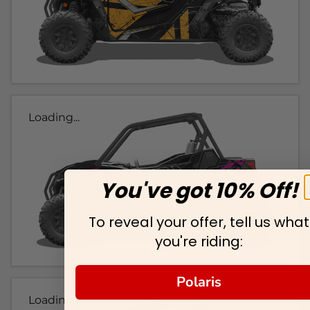
Loading...
You've got 10% Off!
To reveal your offer, tell us what
you're riding:
Polaris
Loading...