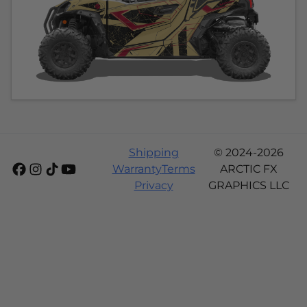
Shipping
© 2024-2026
Warranty
Terms
ARCTIC FX
Privacy
GRAPHICS LLC