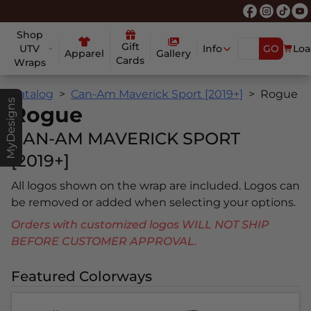
Shop
Gift
UTV
Info
GO
Loa
Apparel
Gallery
Cards
Wraps
Catalog
Can-Am Maverick Sport [2019+]
Rogue
MyDesigns
Rogue
CAN-AM MAVERICK SPORT
[2019+]
All logos shown on the wrap are included. Logos can
be removed or added when selecting your options.
Orders with customized logos WILL NOT SHIP
BEFORE CUSTOMER APPROVAL.
Featured Colorways