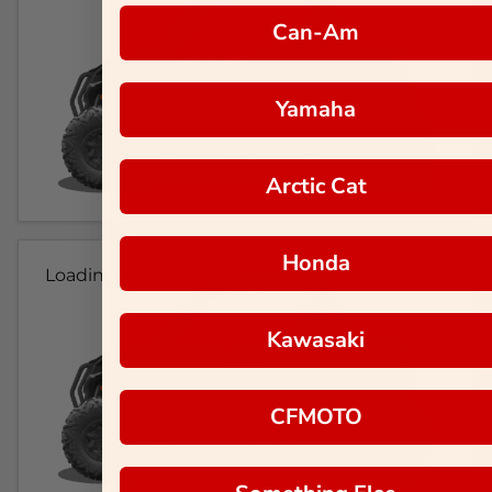
Can-Am
Yamaha
Arctic Cat
Honda
Loading...
Kawasaki
CFMOTO