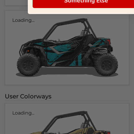
Something Else
Loading...
User Colorways
Loading...