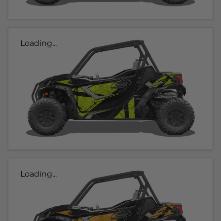
Loading...
Loading...